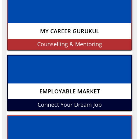
MY CAREER GURUKUL
Counselling & Mentoring
EMPLOYABLE MARKET
Connect Your Dream Job