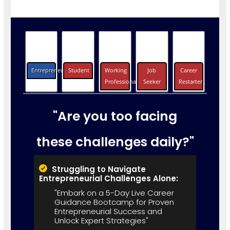
Entrepreneurs
Student
Working
Job
Career
Professionals
Seeker
Restarter
"Are you too facing
these challenges daily?"
Struggling to Navigate
Entrepreneurial Challenges Alone:
"Embark on a 5-Day Live Career
Guidance Bootcamp for Proven
Entrepreneurial Success and
Unlock Expert Strategies"