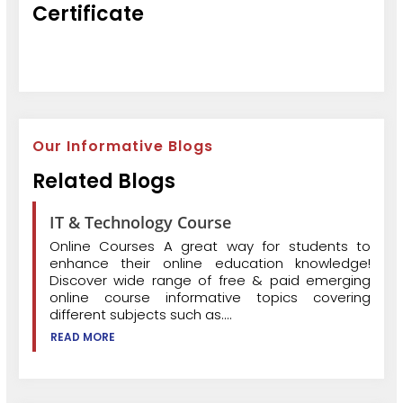
Certificate
Our Informative Blogs
Related Blogs
IT & Technology Course
Online Courses A great way for students to
enhance their online education knowledge!
Discover wide range of free & paid emerging
online course informative topics covering
different subjects such as....
READ MORE