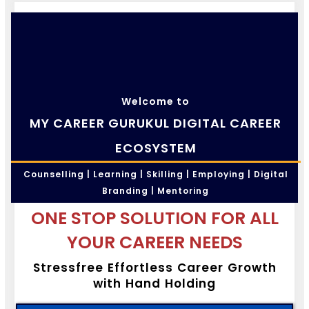
Welcome to
MY CAREER GURUKUL DIGITAL CAREER
ECOSYSTEM
Counselling | Learning | Skilling | Employing | Digital
Branding | Mentoring
ONE STOP SOLUTION FOR ALL
YOUR CAREER NEEDS
Stressfree Effortless Career Growth
with Hand Holding