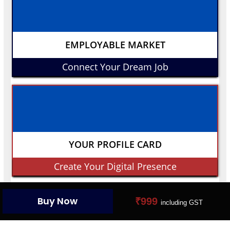
EMPLOYABLE MARKET
Connect Your Dream Job
YOUR PROFILE CARD
Create Your Digital Presence
Buy Now
₹999
including GST