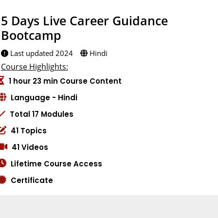
5 Days Live Career Guidance
Bootcamp
Last updated 2024
Hindi
Course Highlights:
1 hour 23 min Course Content
Language - Hindi
Total 17 Modules
41 Topics
41 Videos
Lifetime Course Access
Certificate