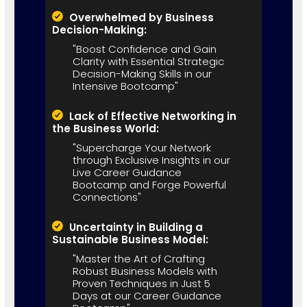
Overwhelmed by Business
Decision-Making:
"Boost Confidence and Gain
Clarity with Essential Strategic
Decision-Making Skills in our
Intensive Bootcamp"
Lack of Effective Networking in
the Business World:
"Supercharge Your Network
through Exclusive Insights in our
Live Career Guidance
Bootcamp and Forge Powerful
Connections"
Uncertainty in Building a
Sustainable Business Model:
"Master the Art of Crafting
Robust Business Models with
Proven Techniques in Just 5
Days at our Career Guidance