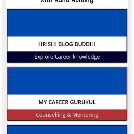
with Hand Holding
HRISHI BLOG BUDDHI
Explore Career knowledge
MY CAREER GURUKUL
Counselling & Mentoring