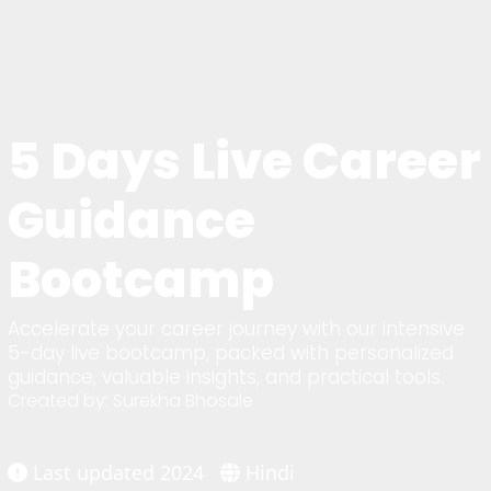
5 Days Live Career
Guidance
Bootcamp
Accelerate your career journey with our intensive
5-day live bootcamp, packed with personalized
guidance, valuable insights, and practical tools.
Created by: Surekha Bhosale
Last updated 2024
Hindi