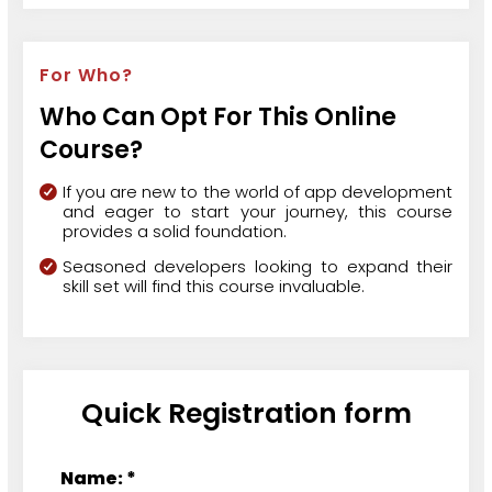
For Who?
Who Can Opt For This Online
Course?
If you are new to the world of app development
and eager to start your journey, this course
provides a solid foundation.
Seasoned developers looking to expand their
skill set will find this course invaluable.
Quick Registration form
Name: *