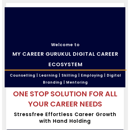
Welcome to
MY CAREER GURUKUL DIGITAL CAREER
ECOSYSTEM
Counselling | Learning | Skilling | Employing | Digital
Branding | Mentoring
ONE STOP SOLUTION FOR ALL
YOUR CAREER NEEDS
Stressfree Effortless Career Growth
with Hand Holding