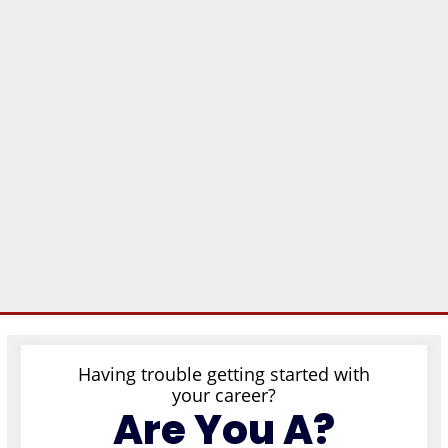
Having trouble getting started with
your career?
Are You A?