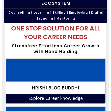
ECOSYSTEM
Counselling | Learning | Skilling | Employing | Digital
Branding | Mentoring
ONE STOP SOLUTION FOR ALL
YOUR CAREER NEEDS
Stressfree Effortless Career Growth
with Hand Holding
HRISHI BLOG BUDDHI
Explore Career knowledge