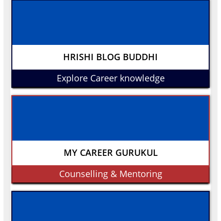
HRISHI BLOG BUDDHI
Explore Career knowledge
MY CAREER GURUKUL
Counselling & Mentoring