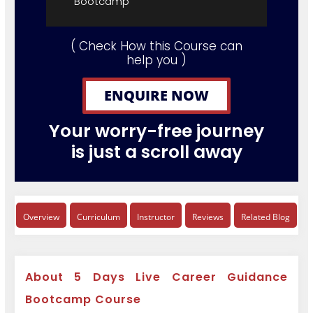
Bootcamp"
( Check How this Course can
help you )
ENQUIRE NOW
Your worry-free journey
is just a scroll away
Overview
Curriculum
Instructor
Reviews
Related Blog
About 5 Days Live Career Guidance
Bootcamp Course