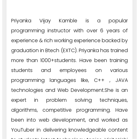
Priyanka Vijay Kamble is a popular
programming instructor with over 6 years of
experience & rich working experience backed by
graduation in Btech (EXTC). Priyanka has trained
more than 1000+students. Have been training
students and employees on various
programming languages like, C++ , JAVA
technologies and Web Development.She is an
expert in problem solving techniques,
algorithms, competitive programming. Have
been into web development, and worked as
YouTuber in delivering knowledgeable content