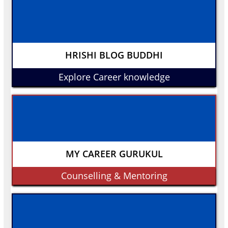
HRISHI BLOG BUDDHI
Explore Career knowledge
MY CAREER GURUKUL
Counselling & Mentoring