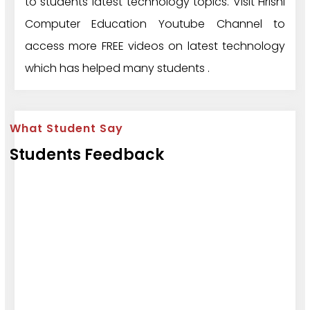
to students latest technology topics. Visit Hrishi
Computer Education Youtube Channel to
access more FREE videos on latest technology
which has helped many students .
What Student Say
Students Feedback