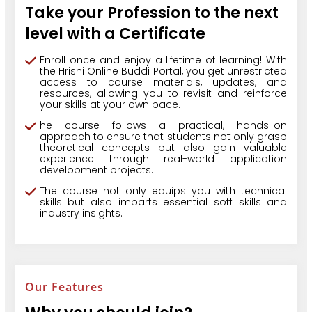
Take your Profession to the next
level with a Certificate
Enroll once and enjoy a lifetime of learning! With
the Hrishi Online Buddi Portal, you get unrestricted
access to course materials, updates, and
resources, allowing you to revisit and reinforce
your skills at your own pace.
he course follows a practical, hands-on
approach to ensure that students not only grasp
theoretical concepts but also gain valuable
experience through real-world application
development projects.
The course not only equips you with technical
skills but also imparts essential soft skills and
industry insights.
Our Features