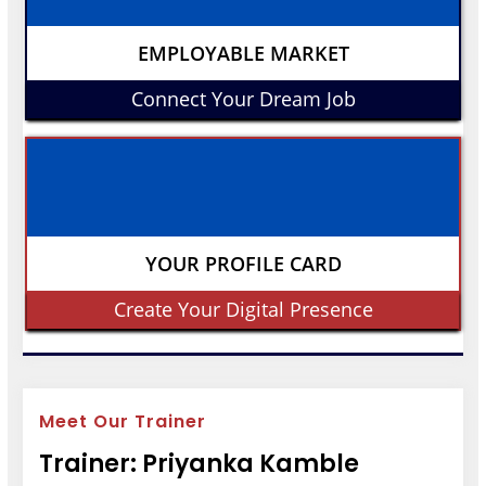
EMPLOYABLE MARKET
Connect Your Dream Job
YOUR PROFILE CARD
Create Your Digital Presence
Meet Our Trainer
Trainer: Priyanka Kamble