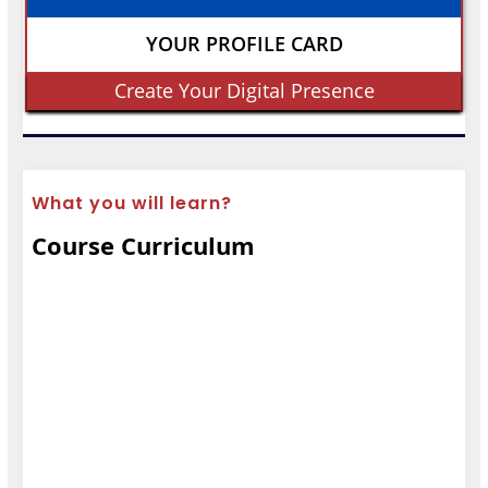
YOUR PROFILE CARD
Create Your Digital Presence
What you will learn?
Course Curriculum