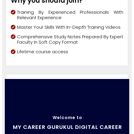
Why you should join?
Training By Experienced Professionals With
Relevant Experience
Master Your Skills With In-Depth Training Videos
Comprehensive Study Notes Prepared By Expert
Faculty In Soft Copy Format
Lifetime course access
Welcome to
MY CAREER GURUKUL DIGITAL CAREER