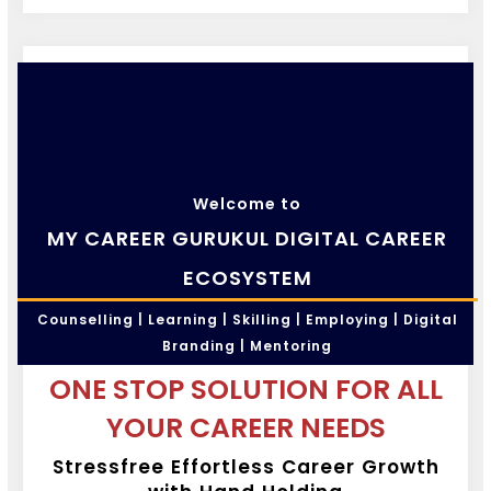
Welcome to
MY CAREER GURUKUL DIGITAL CAREER
ECOSYSTEM
Counselling | Learning | Skilling | Employing | Digital
Branding | Mentoring
ONE STOP SOLUTION FOR ALL
YOUR CAREER NEEDS
Stressfree Effortless Career Growth