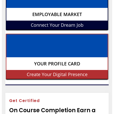
EMPLOYABLE MARKET
Connect Your Dream Job
YOUR PROFILE CARD
Create Your Digital Presence
Get Certified
On Course Completion Earn a