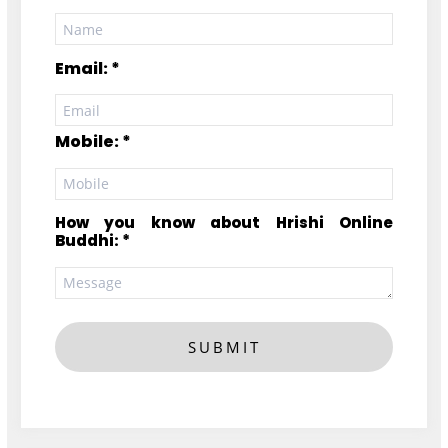
Email: *
Mobile: *
How you know about Hrishi Online
Buddhi: *
SUBMIT