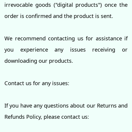
irrevocable goods ("digital products") once the
order is confirmed and the product is sent.
We recommend contacting us for assistance if
you experience any issues receiving or
downloading our products.
Contact us for any issues:
If you have any questions about our Returns and
Refunds Policy, please contact us: