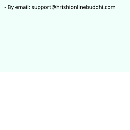
- By email: support@hrishionlinebuddhi.com