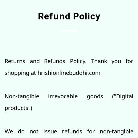
Refund Policy
Returns and Refunds Policy. Thank you for
shopping at hrishionlinebuddhi.com
Non-tangible irrevocable goods ("Digital
products")
We do not issue refunds for non-tangible