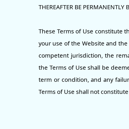
THEREAFTER BE PERMANENTLY 
These Terms of Use constitute 
your use of the Website and the 
competent jurisdiction, the rema
the Terms of Use shall be deemed
term or condition, and any failu
Terms of Use shall not constitute 