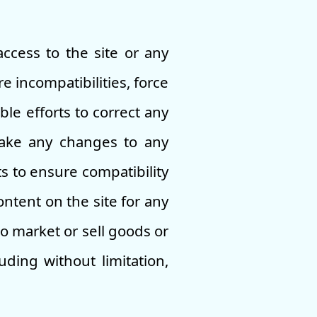
access to the site or any
e incompatibilities, force
le efforts to correct any
make any changes to any
s to ensure compatibility
ntent on the site for any
o market or sell goods or
ding without limitation,