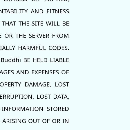
TABILITY AND FITNESS
THAT THE SITE WILL BE
TE OR THE SERVER FROM
TIALLY HARMFUL CODES.
Buddhi BE HELD LIABLE
MAGES AND EXPENSES OF
ROPERTY DAMAGE, LOST
ERRUPTION, LOST DATA,
L INFORMATION STORED
 ARISING OUT OF OR IN