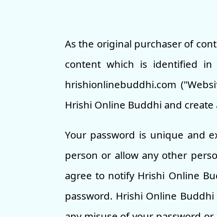
As the original purchaser of con
content which is identified i
hrishionlinebuddhi.com ("Websit
Hrishi Online Buddhi and create 
Your password is unique and ex
person or allow any other pers
agree to notify Hrishi Online B
password. Hrishi Online Buddhi 
any misuse of your password or a