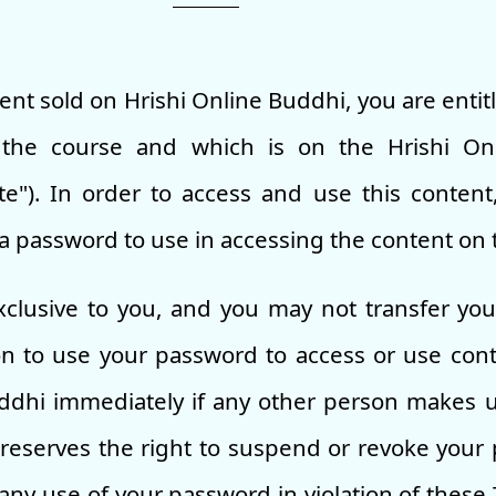
tent sold on Hrishi Online Buddhi, you are entit
n the course and which is on the Hrishi On
e"). In order to access and use this content
a password to use in accessing the content on 
clusive to you, and you may not transfer yo
on to use your password to access or use con
uddhi immediately if any other person makes 
reserves the right to suspend or revoke your 
ny use of your password in violation of these