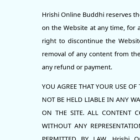
Hrishi Online Buddhi reserves th
on the Website at any time, for a
right to discontinue the Websit
removal of any content from the 
any refund or payment.
YOU AGREE THAT YOUR USE OF TH
NOT BE HELD LIABLE IN ANY W
ON THE SITE. ALL CONTENT C
WITHOUT ANY REPRESENTATION
PERMITTED BY LAW, Hrishi O