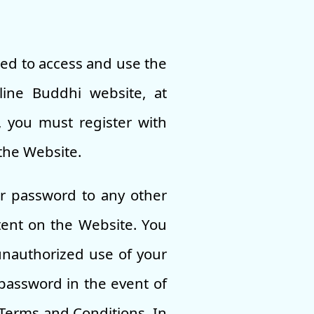
led to access and use the
line Buddhi website, at
, you must register with
the Website.
ur password to any other
tent on the Website. You
unauthorized use of your
password in the event of
 Terms and Conditions. In