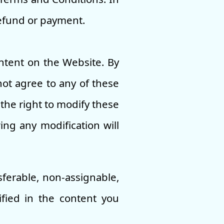
refund or payment.
ntent on the Website. By
not agree to any of these
the right to modify these
ing any modification will
sferable, non-assignable,
ified in the content you