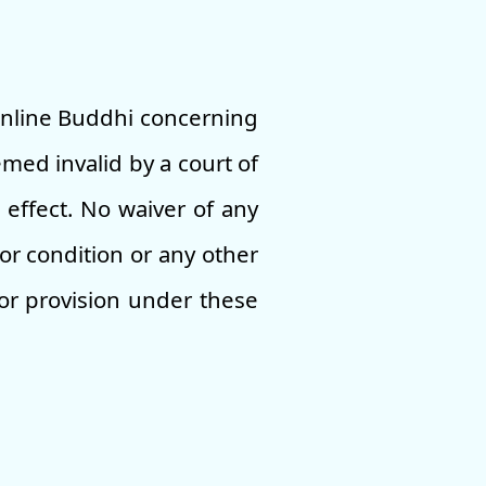
Online Buddhi concerning
med invalid by a court of
 effect. No waiver of any
or condition or any other
 or provision under these