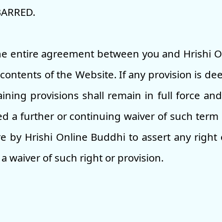
BARRED.
the entire agreement between you and Hrishi 
contents of the Website. If any provision is dee
ining provisions shall remain in full force and
 a further or continuing waiver of such term 
re by Hrishi Online Buddhi to assert any right
a waiver of such right or provision.