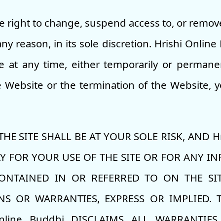
e right to change, suspend access to, or remove 
ny reason, in its sole discretion. Hrishi Onlin
e at any time, either temporarily or permanen
Website or the termination of the Website, yo
E SITE SHALL BE AT YOUR SOLE RISK, AND Hr
AY FOR YOUR USE OF THE SITE OR FOR ANY 
ONTAINED IN OR REFERRED TO ON THE SITE
S OR WARRANTIES, EXPRESS OR IMPLIED. T
nline Buddhi DISCLAIMS ALL WARRANTIES,