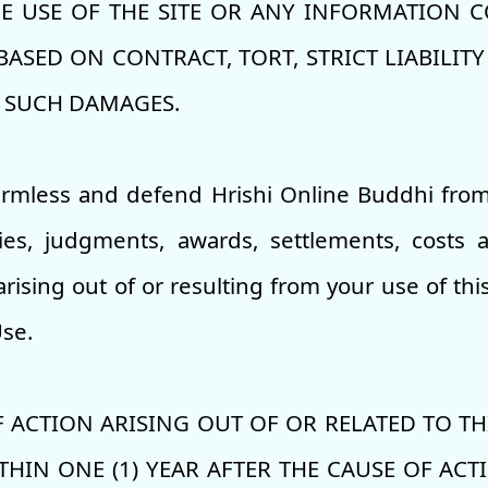
 USE OF THE SITE OR ANY INFORMATION CO
SED ON CONTRACT, TORT, STRICT LIABILITY 
F SUCH DAMAGES.
armless and defend Hrishi Online Buddhi from
ities, judgments, awards, settlements, costs
arising out of or resulting from your use of thi
Use.
 ACTION ARISING OUT OF OR RELATED TO THI
HIN ONE (1) YEAR AFTER THE CAUSE OF ACT