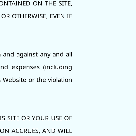
NTAINED ON THE SITE,
OR OTHERWISE, EVEN IF
 and against any and all
 and expenses (including
s Website or the violation
S SITE OR YOUR USE OF
ION ACCRUES, AND WILL