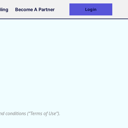
ling
Become A Partner
Login
d conditions (“Terms of Use”).