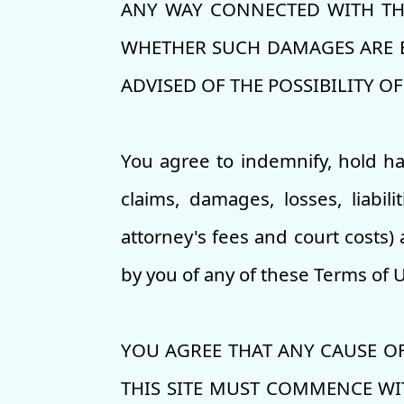
ANY WAY CONNECTED WITH THE
WHETHER SUCH DAMAGES ARE BA
ADVISED OF THE POSSIBILITY O
You agree to indemnify, hold h
claims, damages, losses, liabil
attorney's fees and court costs) 
by you of any of these Terms of 
YOU AGREE THAT ANY CAUSE OF
THIS SITE MUST COMMENCE WIT