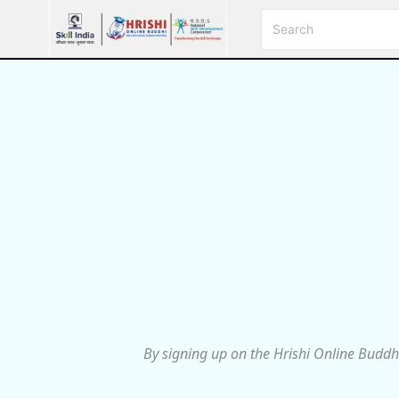
By signing up on the Hrishi Online Buddh