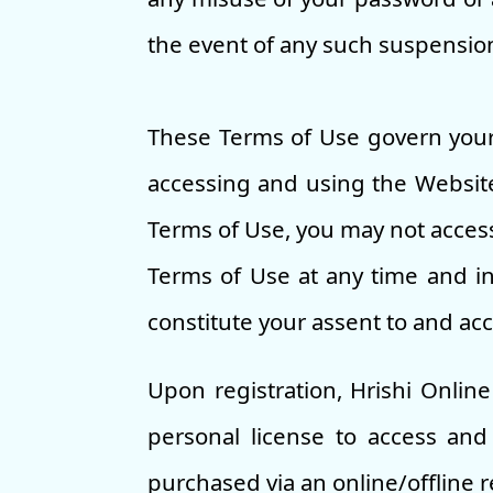
the event of any such suspension 
These Terms of Use govern your
accessing and using the Website
Terms of Use, you may not access
Terms of Use at any time and in 
constitute your assent to and ac
Upon registration, Hrishi Onlin
personal license to access and
purchased via an online/offline r