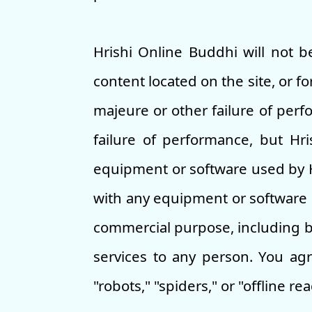
Hrishi Online Buddhi will not be
content located on the site, or f
majeure or other failure of perf
failure of performance, but Hr
equipment or software used by Hr
with any equipment or software u
commercial purpose, including bu
services to any person. You agr
"robots," "spiders," or "offline re