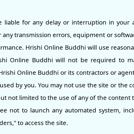
 liable for any delay or interruption in your 
or any transmission errors, equipment or softwar
ormance. Hrishi Online Buddhi will use reasonab
ishi Online Buddhi will not be required to 
ishi Online Buddhi or its contractors or agent
sed by you. You may not use the site or the co
t not limited to the use of any of the content t
ee not to launch any automated system, inclu
aders," to access the site.