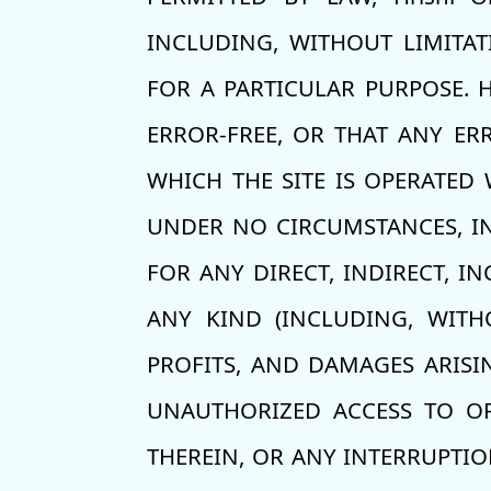
INCLUDING, WITHOUT LIMITAT
FOR A PARTICULAR PURPOSE. H
ERROR-FREE, OR THAT ANY ER
WHICH THE SITE IS OPERATED 
UNDER NO CIRCUMSTANCES, INC
FOR ANY DIRECT, INDIRECT, I
ANY KIND (INCLUDING, WITH
PROFITS, AND DAMAGES ARISI
UNAUTHORIZED ACCESS TO OR
THEREIN, OR ANY INTERRUPTIO