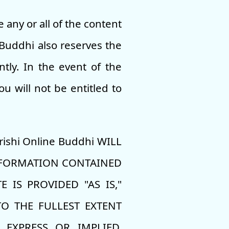
any or all of the content
e Buddhi also reserves the
tly. In the event of the
u will not be entitled to
ishi Online Buddhi WILL
INFORMATION CONTAINED
 IS PROVIDED "AS IS,"
O THE FULLEST EXTENT
 EXPRESS OR IMPLIED,