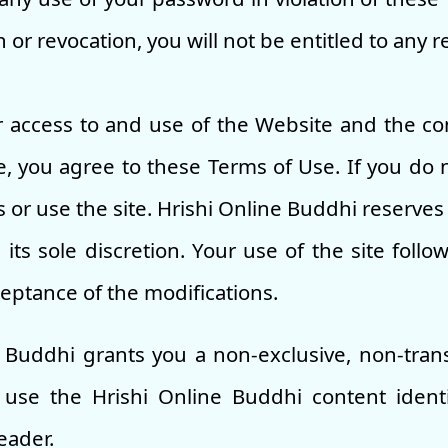
or revocation, you will not be entitled to any 
 access to and use of the Website and the co
, you agree to these Terms of Use. If you do 
 or use the site. Hrishi Online Buddhi reserves 
its sole discretion. Your use of the site follow
ceptance of the modifications.
e Buddhi grants you a non-exclusive, non-tran
 use the Hrishi Online Buddhi content ident
eader.