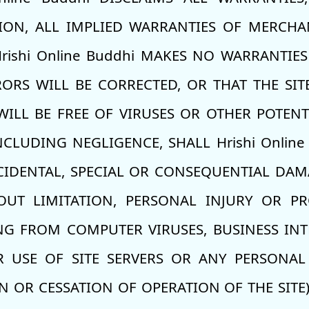
ION, ALL IMPLIED WARRANTIES OF MERCHAN
rishi Online Buddhi MAKES NO WARRANTIES 
RORS WILL BE CORRECTED, OR THAT THE SI
WILL BE FREE OF VIRUSES OR OTHER POTEN
LUDING NEGLIGENCE, SHALL Hrishi Online 
NCIDENTAL, SPECIAL OR CONSEQUENTIAL DA
OUT LIMITATION, PERSONAL INJURY OR P
NG FROM COMPUTER VIRUSES, BUSINESS INT
 USE OF SITE SERVERS OR ANY PERSONA
N OR CESSATION OF OPERATION OF THE SITE)