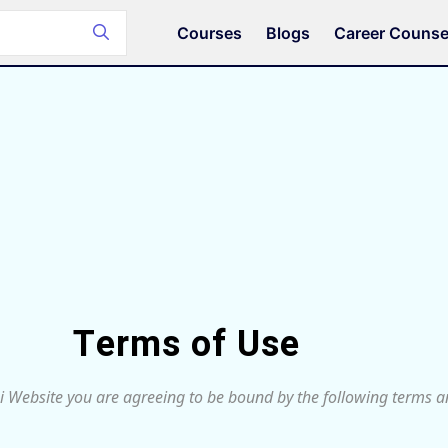
Courses
Blogs
Career Counse
Terms of Use
i Website you are agreeing to be bound by the following terms an