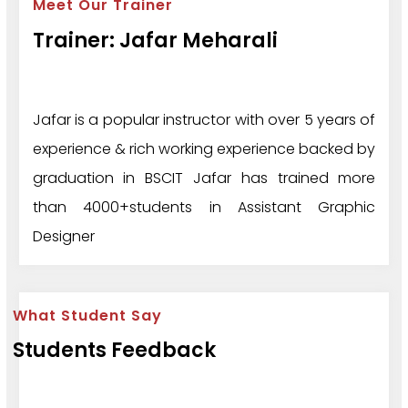
Meet Our Trainer
Trainer: Jafar Meharali
Jafar is a popular instructor with over 5 years of
experience & rich working experience backed by
graduation in BSCIT Jafar has trained more
than 4000+students in Assistant Graphic
Designer
What Student Say
Students Feedback