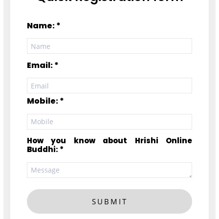
Name: *
Email: *
Mobile: *
How you know about Hrishi Online
Buddhi: *
SUBMIT