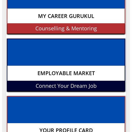
MY CAREER GURUKUL
Counselling & Mentoring
EMPLOYABLE MARKET
Connect Your Dream Job
YOUR PROFILE CARD