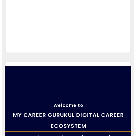
Welcome to
MY CAREER GURUKUL DIGITAL CAREER
ECOSYSTEM