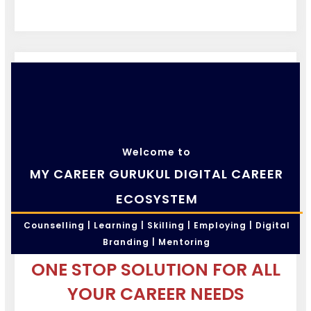
Welcome to
MY CAREER GURUKUL DIGITAL CAREER
ECOSYSTEM
Counselling | Learning | Skilling | Employing | Digital
Branding | Mentoring
ONE STOP SOLUTION FOR ALL
YOUR CAREER NEEDS