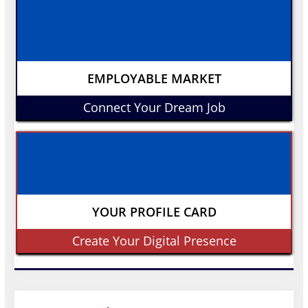
EMPLOYABLE MARKET
Connect Your Dream Job
YOUR PROFILE CARD
Create Your Digital Presence