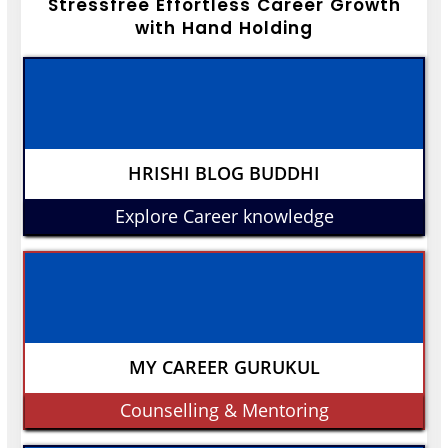
Stressfree Effortless Career Growth
with Hand Holding
HRISHI BLOG BUDDHI
Explore Career knowledge
MY CAREER GURUKUL
Counselling & Mentoring