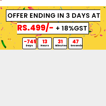
OFFER ENDING IN 3 DAYS AT
RS.499/-
+ 18%GST
-745
13
31
46
Days
Hours
Minutes
Seconds