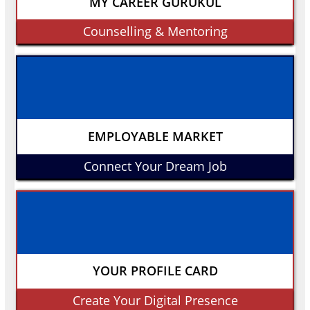
MY CAREER GURUKUL
Counselling & Mentoring
EMPLOYABLE MARKET
Connect Your Dream Job
YOUR PROFILE CARD
Create Your Digital Presence