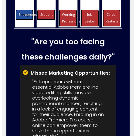
Entrepreneurs
Student
Working
Job
Career
Professionals
Seeker
Restarter
"Are you too facing
these challenges daily?"
Missed Marketing Opportunities:
"Entrepreneurs without
essential Adobe Premiere Pro
video editing skills may be
overlooking dynamic
promotional chances, resulting
in a lack of engaging content
for their audience. Enrolling in an
Adobe Premiere Pro course
online can empower them to
seize these opportunities