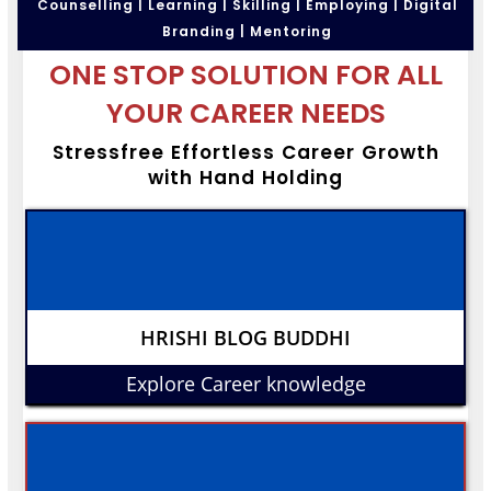
Counselling | Learning | Skilling | Employing | Digital
Branding | Mentoring
ONE STOP SOLUTION FOR ALL
YOUR CAREER NEEDS
Stressfree Effortless Career Growth
with Hand Holding
HRISHI BLOG BUDDHI
Explore Career knowledge