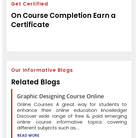
Get Certified
On Course Completion Earn a
Certificate
Our Informative Blogs
Related Blogs
Graphic Designing Course Online
Online Courses A great way for students to
enhance their online education knowledge!
Discover wide range of free & paid emerging
online course informative topics covering
different subjects such as....
READ MORE