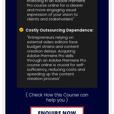
investing in an Adobe Premiere
Pro course online for a clearer
and more engaging visual
expression of your vision to
clients and stakeholders"
Costly Outsourcing Dependence:
"Entrepreneurs relying on
external video editors face
budget strains and content
creation delays. Acquiring
Adobe Premiere Pro skills
through an Adobe Premiere Pro
course online is crucial for self-
sufficiency, reducing costs and
speeding up the content
creation process"
( Check How this Course can
help you )
ENQUIRE NOW