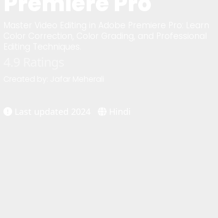
Premiere Pro
Master Video Editing in Adobe Premiere Pro: Learn
Color Correction, Color Grading, and Professional
Editing Techniques.
4.9 Ratings
Created by: Jafar Meherali
Last updated 2024
Hindi