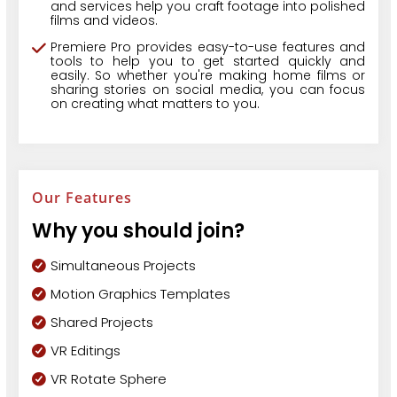
and services help you craft footage into polished
films and videos.
Premiere Pro provides easy-to-use features and
tools to help you to get started quickly and
easily. So whether you're making home films or
sharing stories on social media, you can focus
on creating what matters to you.
Our Features
Why you should join?
Simultaneous Projects
Motion Graphics Templates
Shared Projects
VR Editings
VR Rotate Sphere