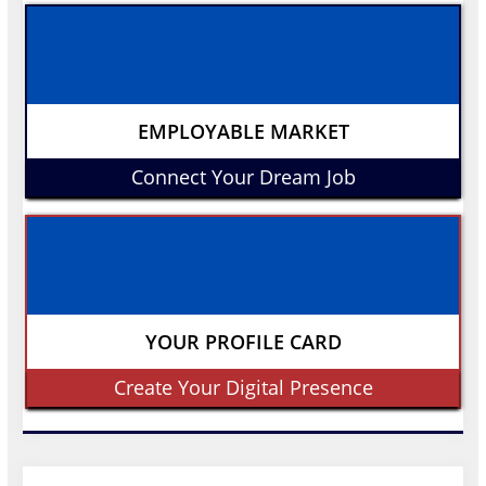
EMPLOYABLE MARKET
Connect Your Dream Job
YOUR PROFILE CARD
Create Your Digital Presence