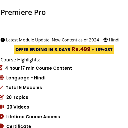
Premiere Pro
582 STUDENT -(4.9ratings)
Created by: Jafar Meherali
Latest Module Update: New Content as of 2024
Hindi
Rs.499
OFFER ENDING IN 3-DAYS
+ 18%GST
Course Highlights:
4 hour 17 min Course Content
Language - Hindi
Total 9 Modules
20 Topics
20 Videos
Lifetime Course Access
Certificate