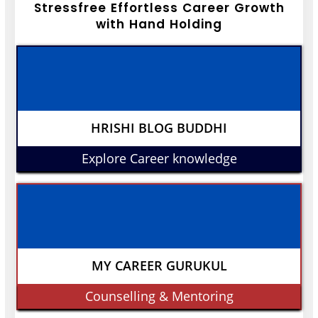
Stressfree Effortless Career Growth
with Hand Holding
HRISHI BLOG BUDDHI
Explore Career knowledge
MY CAREER GURUKUL
Counselling & Mentoring