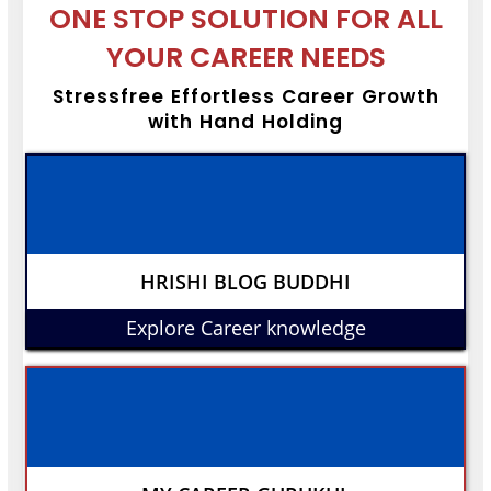
ONE STOP SOLUTION FOR ALL
YOUR CAREER NEEDS
Stressfree Effortless Career Growth
with Hand Holding
HRISHI BLOG BUDDHI
Explore Career knowledge