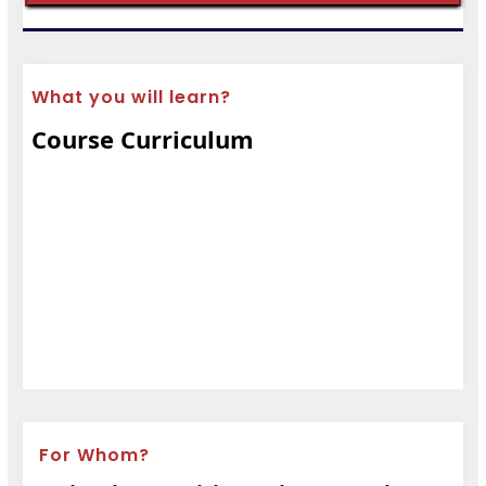
What you will learn?
Course Curriculum
For Whom?