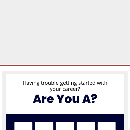
Having trouble getting started with
your career?
Are You A?