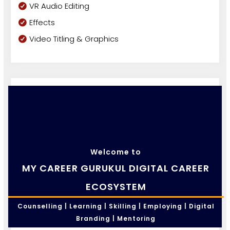
VR Audio Editing
Effects
Video Titling & Graphics
Welcome to
MY CAREER GURUKUL DIGITAL CAREER
ECOSYSTEM
Counselling | Learning | Skilling | Employing | Digital
Branding | Mentoring