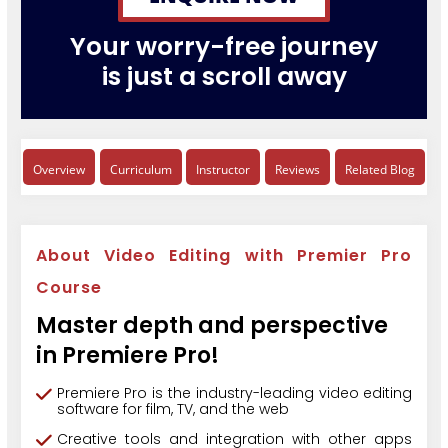
Your worry-free journey
is just a scroll away
Overview
Curriculum
Instructor
Reviews
Related Blog
About Video Editing with Premier Pro
Course
Master depth and perspective
in Premiere Pro!
Premiere Pro is the industry-leading video editing
software for film, TV, and the web
Creative tools and integration with other apps