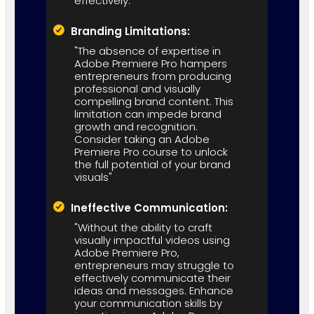
effectively."
Branding Limitations:
"The absence of expertise in
Adobe Premiere Pro hampers
entrepreneurs from producing
professional and visually
compelling brand content. This
limitation can impede brand
growth and recognition.
Consider taking an Adobe
Premiere Pro course to unlock
the full potential of your brand
visuals"
Ineffective Communication:
"Without the ability to craft
visually impactful videos using
Adobe Premiere Pro,
entrepreneurs may struggle to
effectively communicate their
ideas and messages. Enhance
your communication skills by