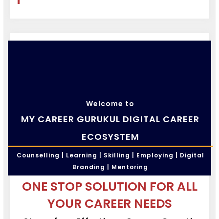
Welcome to
MY CAREER GURUKUL DIGITAL CAREER
ECOSYSTEM
Counselling | Learning | Skilling | Employing | Digital
Branding | Mentoring
ONE STOP SOLUTION FOR ALL
YOUR CAREER NEEDS