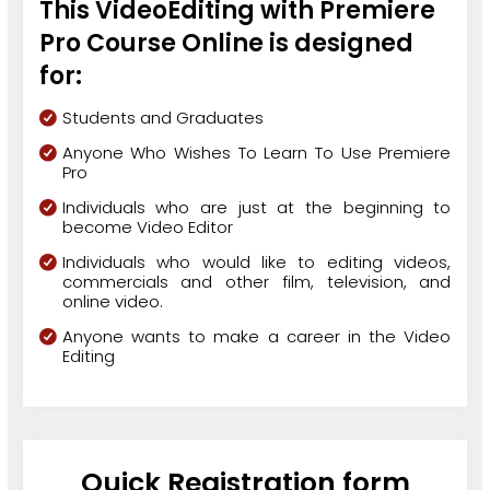
This VideoEditing with Premiere
Pro Course Online is designed
for:
Students and Graduates
Anyone Who Wishes To Learn To Use Premiere
Pro
Individuals who are just at the beginning to
become Video Editor
Individuals who would like to editing videos,
commercials and other film, television, and
online video.
Anyone wants to make a career in the Video
Editing
Quick Registration form