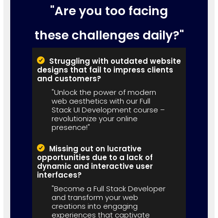
"Are you too facing
these challenges daily?"
Struggling with outdated website
designs that fail to impress clients
and customers?
"Unlock the power of modern
web aesthetics with our Full
Stack UI Development course –
revolutionize your online
presence!"
Missing out on lucrative
opportunities due to a lack of
dynamic and interactive user
interfaces?
"Become a Full Stack Developer
and transform your web
creations into engaging
experiences that captivate