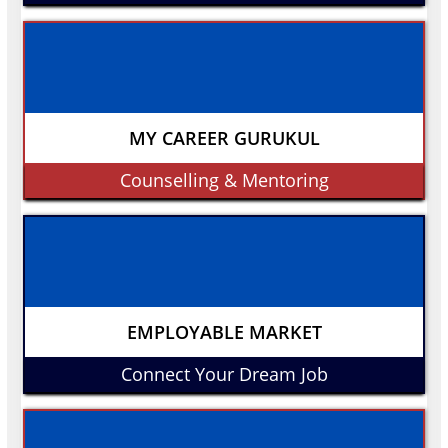
MY CAREER GURUKUL
Counselling & Mentoring
EMPLOYABLE MARKET
Connect Your Dream Job