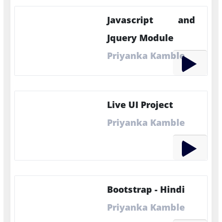
Javascript and
Jquery Module
Priyanka Kamble
Live UI Project
Priyanka Kamble
Bootstrap - Hindi
Priyanka Kamble