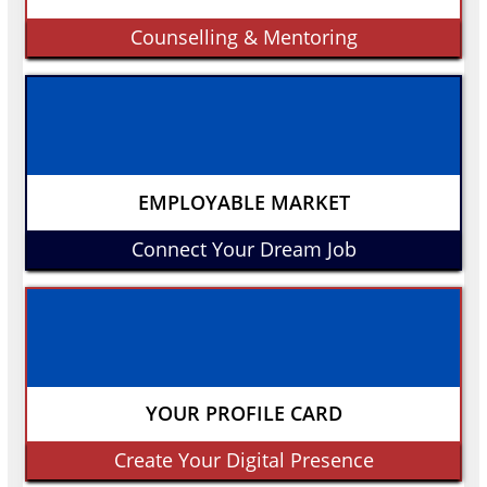
Counselling & Mentoring
EMPLOYABLE MARKET
Connect Your Dream Job
YOUR PROFILE CARD
Create Your Digital Presence