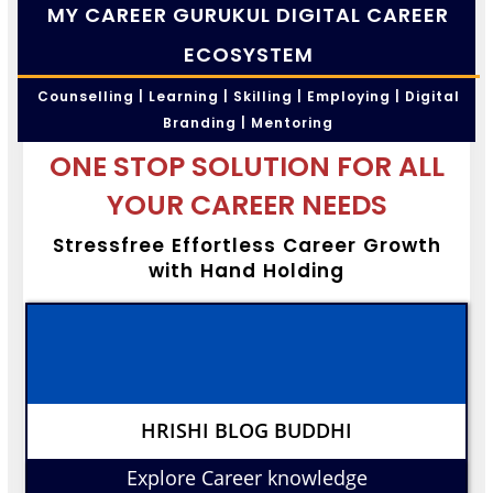
MY CAREER GURUKUL DIGITAL CAREER
ECOSYSTEM
Counselling | Learning | Skilling | Employing | Digital
Branding | Mentoring
ONE STOP SOLUTION FOR ALL
YOUR CAREER NEEDS
Stressfree Effortless Career Growth
with Hand Holding
HRISHI BLOG BUDDHI
Explore Career knowledge