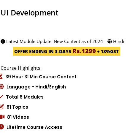
UI Development
2469 STUDENT -(4.9ratings)
Created by: Priyanka Kamble
Latest Module Update: New Content as of 2024
Hindi
Rs.1299
OFFER ENDING IN 3-DAYS
+ 18%GST
Course Highlights:
39 Hour 31 Min Course Content
Language - Hindi/English
Total 6 Modules
81 Topics
81 Videos
Lifetime Course Access