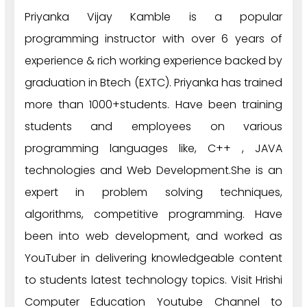
Priyanka Vijay Kamble is a popular
programming instructor with over 6 years of
experience & rich working experience backed by
graduation in Btech (EXTC). Priyanka has trained
more than 1000+students. Have been training
students and employees on various
programming languages like, C++ , JAVA
technologies and Web Development.She is an
expert in problem solving techniques,
algorithms, competitive programming. Have
been into web development, and worked as
YouTuber in delivering knowledgeable content
to students latest technology topics. Visit Hrishi
Computer Education Youtube Channel to