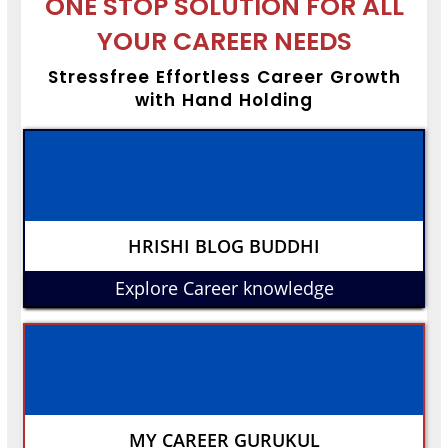
ONE STOP SOLUTION FOR ALL
YOUR CAREER NEEDS
Stressfree Effortless Career Growth
with Hand Holding
HRISHI BLOG BUDDHI
Explore Career knowledge
MY CAREER GURUKUL