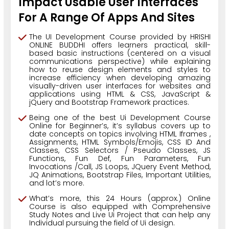
Impact Usable User Interfaces
For A Range Of Apps And Sites
The UI Development Course provided by HRISHI
ONLINE BUDDHI offers learners practical, skill-
based basic instructions (centered on a visual
communications perspective) while explaining
how to reuse design elements and styles to
increase efficiency when developing amazing
visually-driven user interfaces for websites and
applications using HTML & CSS, JavaScript &
jQuery and Bootstrap Framework practices.
Being one of the best Ui Development Course
Online for Beginner’s, it’s syllabus covers up to
date concepts on topics involving HTML Iframes ,
Assignments, HTML Symbols/Emojis, CSS ID And
Classes, CSS Selectors / Pseudo Classes, JS
Functions, Fun Def, Fun Parameters, Fun
Invocations /Call, JS Loops, JQuery Event Method,
JQ Animations, Bootstrap Files, Important Utilities,
and lot’s more.
What’s more, this 24 Hours (approx.) Online
Course is also equipped with Comprehensive
Study Notes and Live Ui Project that can help any
Individual pursuing the field of Ui design.