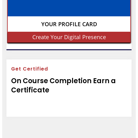
YOUR PROFILE CARD
Create Your Digital Presence
Get Certified
On Course Completion Earn a
Certificate