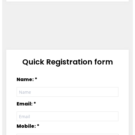
Quick Registration form
Name: *
Email: *
Mobile: *