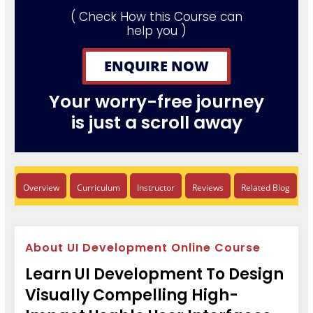
( Check How this Course can
help you )
ENQUIRE NOW
Your worry-free journey
is just a scroll away
Overview
Curriculum
Instructor
Reviews
Related Blog
About UI Development Online Course
Learn UI Development To Design
Visually Compelling High-