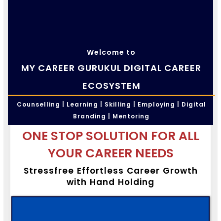
Welcome to
MY CAREER GURUKUL DIGITAL CAREER
ECOSYSTEM
Counselling | Learning | Skilling | Employing | Digital
Branding | Mentoring
ONE STOP SOLUTION FOR ALL
YOUR CAREER NEEDS
Stressfree Effortless Career Growth
with Hand Holding