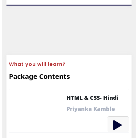
What you will learn?
Package Contents
HTML & CSS- Hindi
Priyanka Kamble