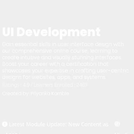
UI Development
Gain essential skills in user interface design with
our comprehensive online course, learning to
create intuitive and visually stunning interfaces.
Boost your career with a certification that
showcases your expertise in crafting user-centric
designs for websites, apps, and systems.
Ratings : 4.9 / Learners Enrolled : 2469
Created by: Priyanka Kamble
Latest Module Update: New Content as