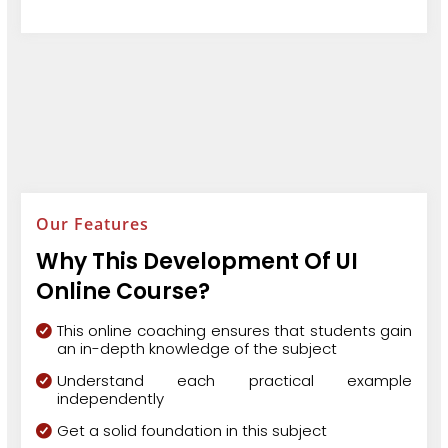
Our Features
Why This Development Of UI
Online Course?
This online coaching ensures that students gain
an in-depth knowledge of the subject
Understand each practical example
independently
Get a solid foundation in this subject