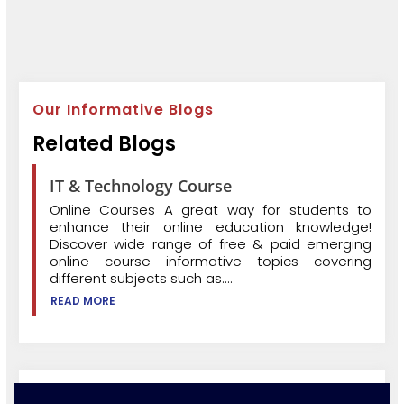
Our Informative Blogs
Related Blogs
IT & Technology Course
Online Courses A great way for students to
enhance their online education knowledge!
Discover wide range of free & paid emerging
online course informative topics covering
different subjects such as....
READ MORE