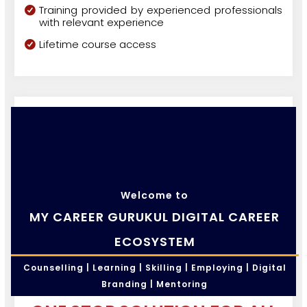
Training provided by experienced professionals
with relevant experience
Lifetime course access
Welcome to
MY CAREER GURUKUL DIGITAL CAREER
ECOSYSTEM
Counselling | Learning | Skilling | Employing | Digital
Branding | Mentoring