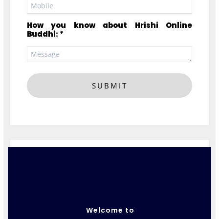
How you know about Hrishi Online
Buddhi: *
SUBMIT
Welcome to