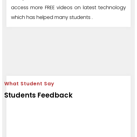
access more FREE videos on latest technology
which has helped many students .
What Student Say
Students Feedback