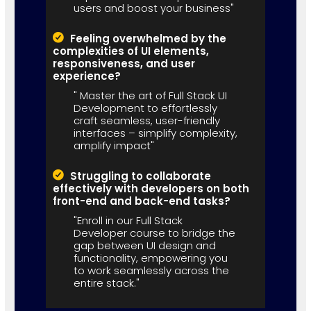
users and boost your business"
Feeling overwhelmed by the
complexities of UI elements,
responsiveness, and user
experience?
" Master the art of Full Stack UI
Development to effortlessly
craft seamless, user-friendly
interfaces – simplify complexity,
amplify impact"
Struggling to collaborate
effectively with developers on both
front-end and back-end tasks?
"Enroll in our Full Stack
Developer course to bridge the
gap between UI design and
functionality, empowering you
to work seamlessly across the
entire stack."