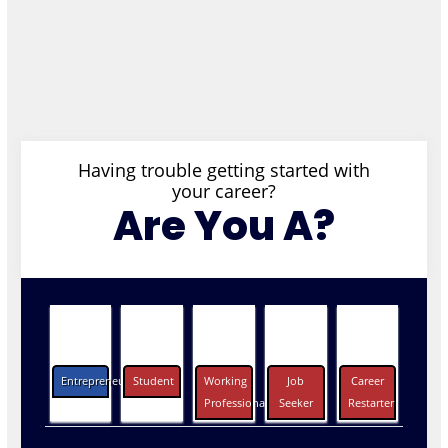
Having trouble getting started with
your career?
Are You A?
Entrepreneurs
Student
Working
Job
Career
Professionals
Seeker
Restarter