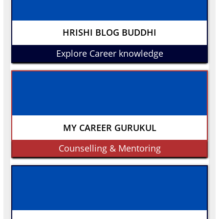
HRISHI BLOG BUDDHI
Explore Career knowledge
MY CAREER GURUKUL
Counselling & Mentoring