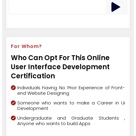
For Whom?
Who Can Opt For This Online
User Interface Development
Certification
Individuals having No Prior Experience of Front-
end Website Designing
Someone who wants to make a Career in Ui
Development
Undergraduate and Graduate Students ,
Anyone who wants to build Apps