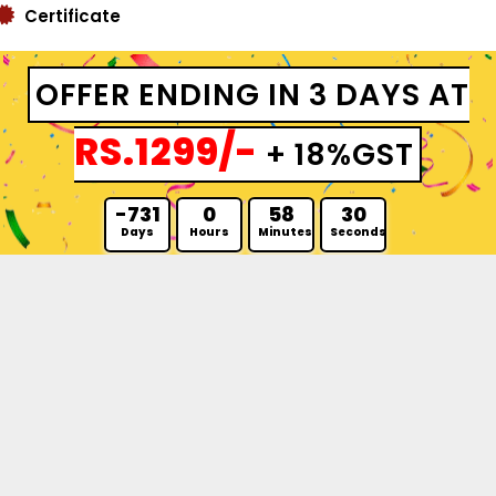
Certificate
OFFER ENDING IN 3 DAYS AT
RS.1299/-
+ 18%GST
-731
0
58
29
Days
Hours
Minutes
Seconds