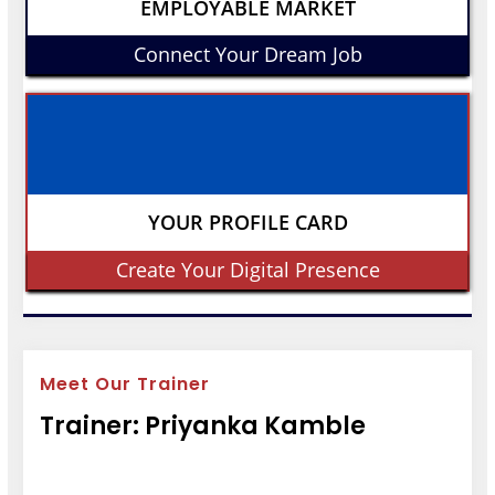
EMPLOYABLE MARKET
Connect Your Dream Job
YOUR PROFILE CARD
Create Your Digital Presence
Meet Our Trainer
Trainer: Priyanka Kamble