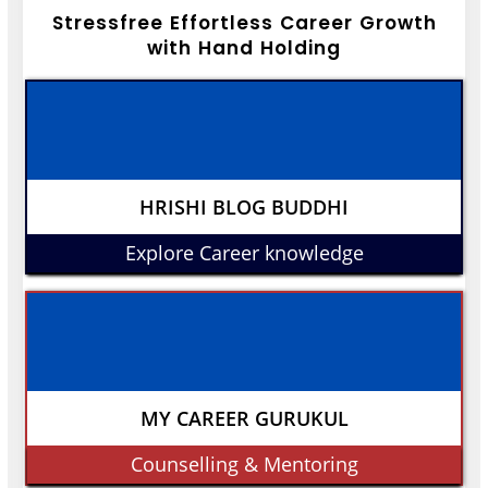
Stressfree Effortless Career Growth
with Hand Holding
HRISHI BLOG BUDDHI
Explore Career knowledge
MY CAREER GURUKUL
Counselling & Mentoring