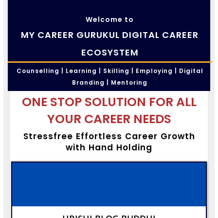
Welcome to
MY CAREER GURUKUL DIGITAL CAREER
ECOSYSTEM
Counselling | Learning | Skilling | Employing | Digital
Branding | Mentoring
ONE STOP SOLUTION FOR ALL
YOUR CAREER NEEDS
Stressfree Effortless Career Growth
with Hand Holding