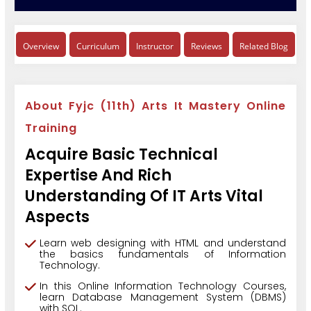
Overview
Curriculum
Instructor
Reviews
Related Blog
About Fyjc (11th) Arts It Mastery Online
Training
Acquire Basic Technical
Expertise And Rich
Understanding Of IT Arts Vital
Aspects
Learn web designing with HTML and understand
the basics fundamentals of Information
Technology.
In this Online Information Technology Courses,
learn Database Management System (DBMS)
with SQL.