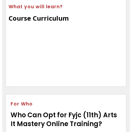
What you will learn?
Course Curriculum
For Who
Who Can Opt for Fyjc (11th) Arts
It Mastery Online Training?