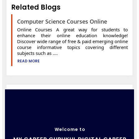
Related Blogs
Computer Science Courses Online
Online Courses A great way for students to
enhance their online education knowledge!
Discover wide range of free & paid emerging online
course informative topics covering different
subjects such as ....
READ MORE
Welcome to