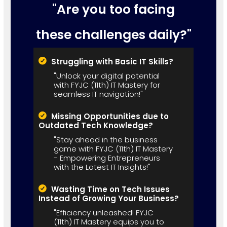
"Are you too facing
these challenges daily?"
Struggling with Basic IT Skills?
"Unlock your digital potential
with FYJC (11th) IT Mastery for
seamless IT navigation!"
Missing Opportunities due to
Outdated Tech Knowledge?
"Stay ahead in the business
game with FYJC (11th) IT Mastery
- Empowering Entrepreneurs
with the Latest IT Insights!"
Wasting Time on Tech Issues
Instead of Growing Your Business?
"Efficiency unleashed! FYJC
(11th) IT Mastery equips you to