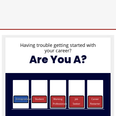
Having trouble getting started with
your career?
Are You A?
Entrepreneurs
Student
Working
Job
Career
Professionals
Seeker
Restarter