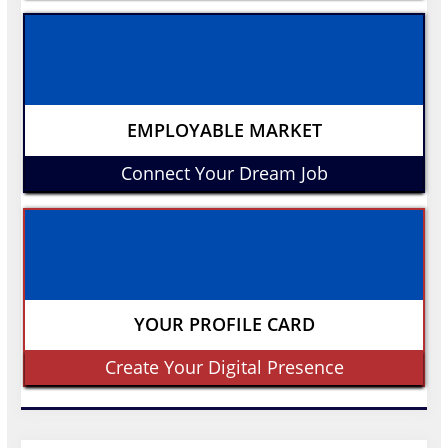
EMPLOYABLE MARKET
Connect Your Dream Job
YOUR PROFILE CARD
Create Your Digital Presence