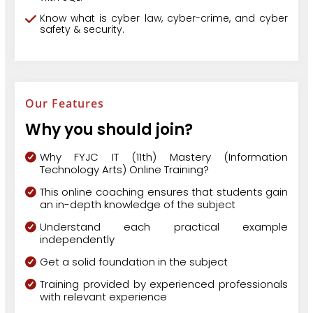
Know what is cyber law, cyber-crime, and cyber
safety & security.
Our Features
Why you should join?
Why FYJC IT (11th) Mastery (Information
Technology Arts) Online Training?
This online coaching ensures that students gain
an in-depth knowledge of the subject
Understand each practical example
independently
Get a solid foundation in the subject
Training provided by experienced professionals
with relevant experience