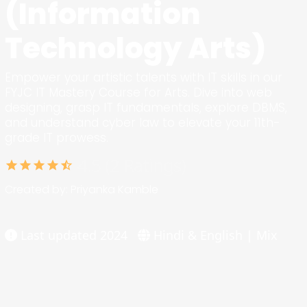
(Information
Technology Arts)
Empower your artistic talents with IT skills in our
FYJC IT Mastery Course for Arts. Dive into web
designing, grasp IT fundamentals, explore DBMS,
and understand cyber law to elevate your 11th-
grade IT prowess.
4.5 (2 Ratings)
star
star
star
star
star_half
Created by: Priyanka Kamble
Last updated 2024
Hindi & English | Mix