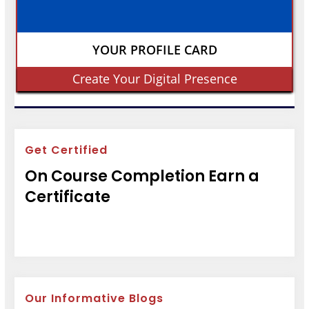
YOUR PROFILE CARD
Create Your Digital Presence
Get Certified
On Course Completion Earn a
Certificate
Our Informative Blogs