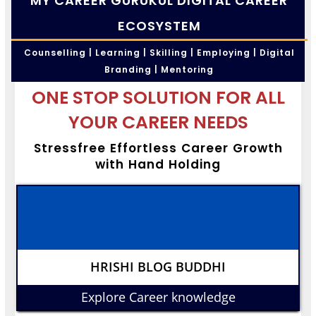
MY CAREER GURUKUL DIGITAL CAREER
ECOSYSTEM
Counselling | Learning | Skilling | Employing | Digital
Branding | Mentoring
ONE STOP SOLUTION FOR ALL
YOUR CAREER NEEDS
Stressfree Effortless Career Growth
with Hand Holding
HRISHI BLOG BUDDHI
Explore Career knowledge