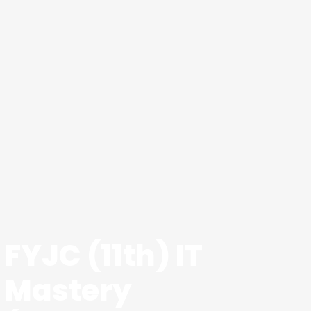
FYJC (11th) IT
Mastery