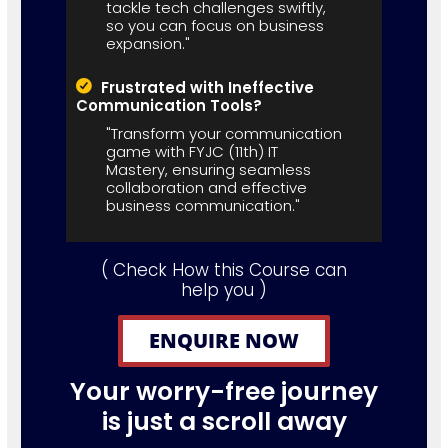
tackle tech challenges swiftly,
so you can focus on business
expansion."
Frustrated with Ineffective
Communication Tools?
"Transform your communication
game with FYJC (11th) IT
Mastery, ensuring seamless
collaboration and effective
business communication."
( Check How this Course can
help you )
ENQUIRE NOW
Your worry-free journey
is just a scroll away