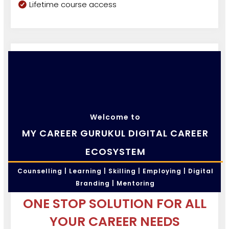
Lifetime course access
Welcome to
MY CAREER GURUKUL DIGITAL CAREER
ECOSYSTEM
Counselling | Learning | Skilling | Employing | Digital
Branding | Mentoring
ONE STOP SOLUTION FOR ALL
YOUR CAREER NEEDS