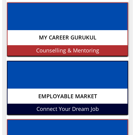
MY CAREER GURUKUL
Counselling & Mentoring
EMPLOYABLE MARKET
Connect Your Dream Job