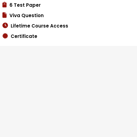
6 Test Paper
Viva Question
Lifetime Course Access
Certificate