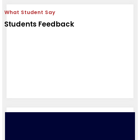
What Student Say
Students Feedback