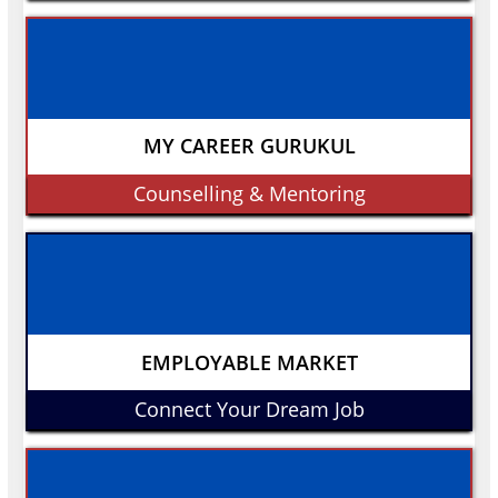
MY CAREER GURUKUL
Counselling & Mentoring
EMPLOYABLE MARKET
Connect Your Dream Job