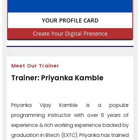
YOUR PROFILE CARD
Create Your Digital Presence
Meet Our Trainer
Trainer: Priyanka Kamble
Priyanka Vijay Kamble is a popular
programming instructor with over 6 years of
experience & rich working experience backed by
graduation in Btech (EXTC). Priyanka has trained