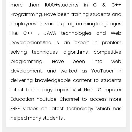
more than 1000+students in C & C++
Programming. Have been training students and
employees on various programming languages
like, C++ , JAVA technologies and Web
Development.She is an expert in problem
solving techniques, algorithms, competitive
programming. Have been into web
development, and worked as YouTuber in
delivering knowledgeable content to students
latest technology topics. Visit Hrishi Computer
Education Youtube Channel to access more
FREE videos on latest technology which has
helped many students .