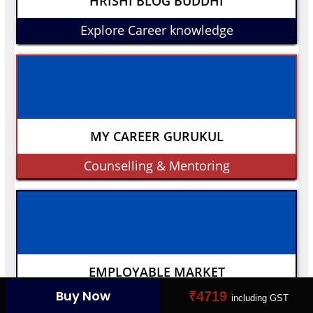
HRISHI BLOG BUDDHI
Explore Career knowledge
MY CAREER GURUKUL
Counselling & Mentoring
EMPLOYABLE MARKET
Buy Now
₹4719
including GST
Connect Your Dream Job