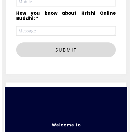
How you know about Hrishi Online
Buddhi: *
SUBMIT
Welcome to