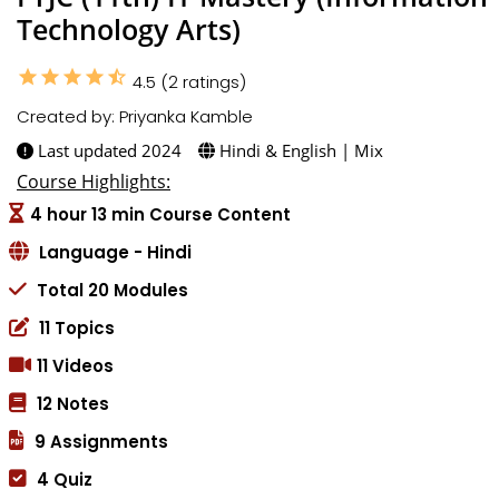
Technology Arts)
star
star
star
star
star_half
4.5 (2 ratings)
Created by: Priyanka Kamble
Last updated 2024
Hindi & English | Mix
Course Highlights:
4 hour 13 min Course Content
Language - Hindi
Total 20 Modules
11 Topics
11 Videos
12 Notes
9 Assignments
4 Quiz