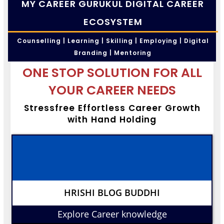
MY CAREER GURUKUL DIGITAL CAREER
ECOSYSTEM
Counselling | Learning | Skilling | Employing | Digital
Branding | Mentoring
ONE STOP SOLUTION FOR ALL
YOUR CAREER NEEDS
Stressfree Effortless Career Growth
with Hand Holding
HRISHI BLOG BUDDHI
Explore Career knowledge