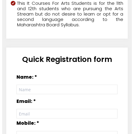
This It Courses For Arts Students is for the 11th
and 12th students who are pursuing the Arts
Stream but do not desire to learn or opt for a
second language according to the
Maharashtra Board Syllabus.
Quick Registration form
Name: *
Email: *
Mobile: *