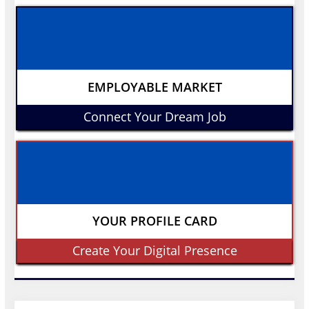
EMPLOYABLE MARKET
Connect Your Dream Job
YOUR PROFILE CARD
Create Your Digital Presence