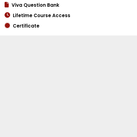
Viva Question Bank
Lifetime Course Access
Certificate