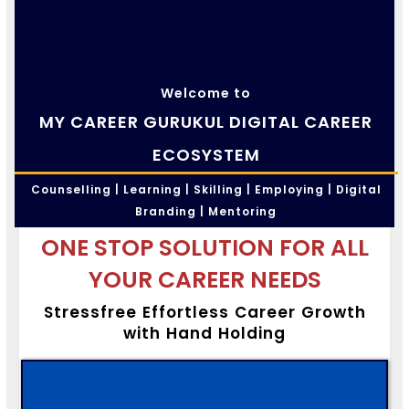
Welcome to
MY CAREER GURUKUL DIGITAL CAREER
ECOSYSTEM
Counselling | Learning | Skilling | Employing | Digital
Branding | Mentoring
ONE STOP SOLUTION FOR ALL
YOUR CAREER NEEDS
Stressfree Effortless Career Growth
with Hand Holding