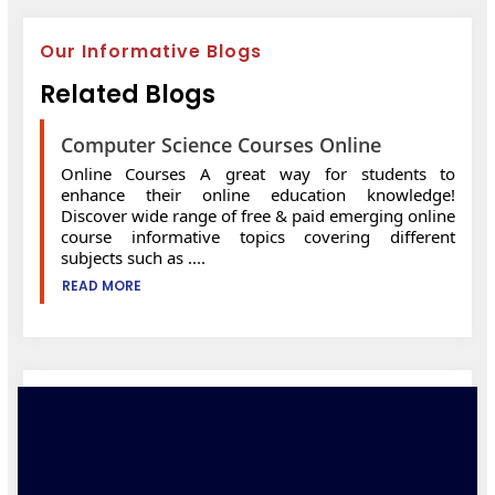
Our Informative Blogs
Related Blogs
Computer Science Courses Online
Online Courses A great way for students to
enhance their online education knowledge!
Discover wide range of free & paid emerging online
course informative topics covering different
subjects such as ....
READ MORE