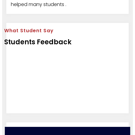
helped many students .
What Student Say
Students Feedback