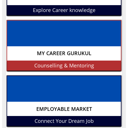
Explore Career knowledge
MY CAREER GURUKUL
Counselling & Mentoring
EMPLOYABLE MARKET
Connect Your Dream Job