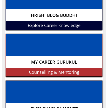
HRISHI BLOG BUDDHI
Explore Career knowledge
MY CAREER GURUKUL
Counselling & Mentoring