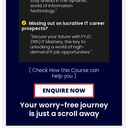
stay ahead in the dynamic
world of Information
Technology."
Missing out on lucrative IT career
prospects?
"Secure your future with FYJC
(11th) IT Mastery, the key to
unlocking a world of high-
demand IT job opportunities."
( Check How this Course can
help you )
ENQUIRE NOW
Your worry-free journey
is just a scroll away