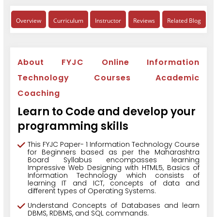
Overview
Curriculum
Instructor
Reviews
Related Blog
About FYJC Online Information
Technology Courses Academic
Coaching
Learn to Code and develop your
programming skills
This FYJC Paper- 1 Information Technology Course
for Beginners based as per the Maharashtra
Board Syllabus encompasses learning
Impressive Web Designing with HTML5, Basics of
Information Technology which consists of
learning IT and ICT, concepts of data and
different types of Operating Systems.
Understand Concepts of Databases and learn
DBMS, RDBMS, and SQL commands.