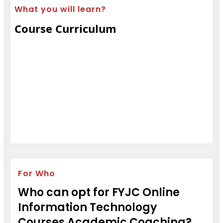
What you will learn?
Course Curriculum
For Who
Who can opt for FYJC Online
Information Technology
Courses Academic Coaching?