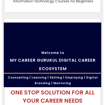
Information Technology Courses for Beginners
Welcome to
MY CAREER GURUKUL DIGITAL CAREER
ECOSYSTEM
Counselling | Learning | Skilling | Employing | Digital
Branding | Mentoring
ONE STOP SOLUTION FOR ALL
YOUR CAREER NEEDS