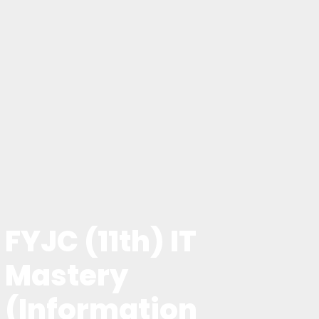
FYJC (11th) IT
Mastery
(Information