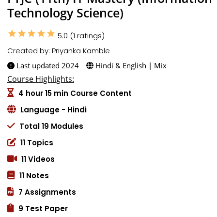
Technology Science)
star
star
star
star
star
5.0 (1 ratings)
Created by: Priyanka Kamble
Last updated 2024
Hindi & English | Mix
Course Highlights:
4 hour 15 min Course Content
Language - Hindi
Total 19 Modules
11 Topics
11 Videos
11 Notes
7 Assignments
9 Test Paper