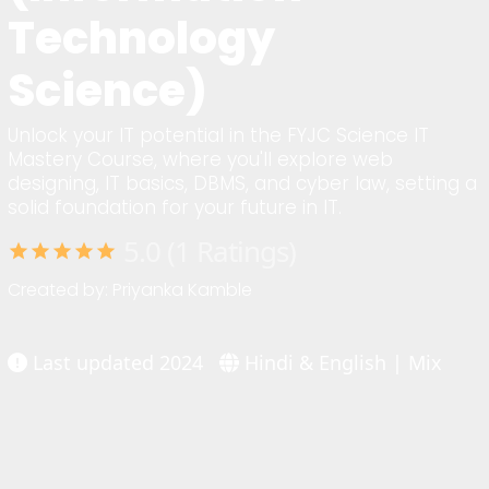
Technology
Science)
Unlock your IT potential in the FYJC Science IT
Mastery Course, where you'll explore web
designing, IT basics, DBMS, and cyber law, setting a
solid foundation for your future in IT.
5.0 (1 Ratings)
star
star
star
star
star
Created by: Priyanka Kamble
Last updated 2024
Hindi & English | Mix