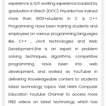
experience & rich working experience backed by
graduation in Btech (EXTC). Priyanka has trained
more than 1000+students in C & C++
Programming. Have been training students and
employees on various programming languages
like, C++ , JAVA technologies and Web
Development.She is an expert in problem
solving techniques, algorithms, competitive
programming. Have been into web
development, and worked as YouTuber in
delivering knowledgeable content to students
latest technology topics. Visit Hrishi Computer
Education Youtube Channel to access more
FREE videos on latest technology which has