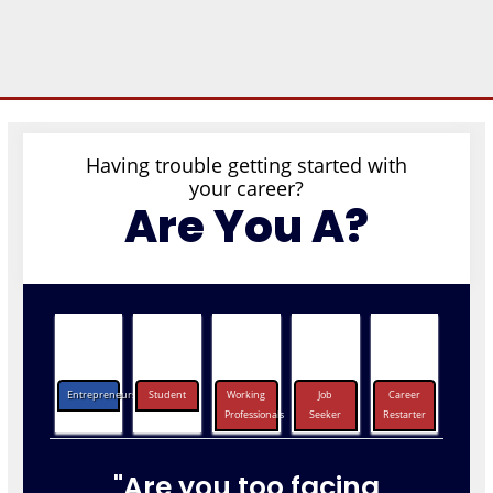
Having trouble getting started with
your career?
Are You A?
Entrepreneurs
Student
Working
Job
Career
Professionals
Seeker
Restarter
"Are you too facing