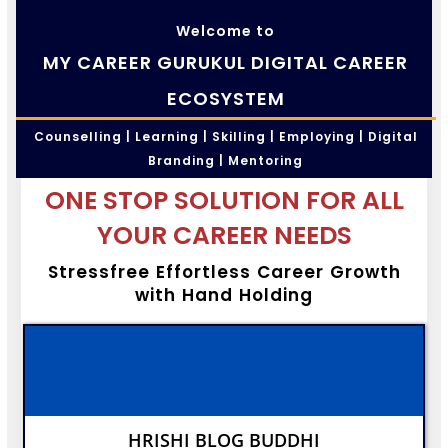
Welcome to
MY CAREER GURUKUL DIGITAL CAREER
ECOSYSTEM
Counselling | Learning | Skilling | Employing | Digital
Branding | Mentoring
ONE STOP SOLUTION FOR ALL
YOUR CAREER NEEDS
Stressfree Effortless Career Growth
with Hand Holding
HRISHI BLOG BUDDHI