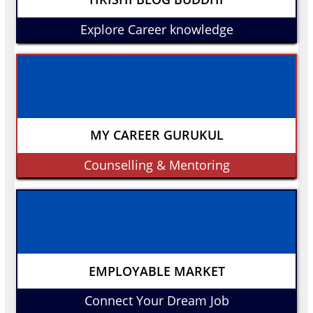
Explore Career knowledge
MY CAREER GURUKUL
Counselling & Mentoring
EMPLOYABLE MARKET
Connect Your Dream Job