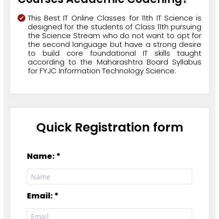
This Best IT Online Classes for 11th IT Science is
designed for the students of Class 11th pursuing
the Science Stream who do not want to opt for
the second language but have a strong desire
to build core foundational IT skills taught
according to the Maharashtra Board Syllabus
for FYJC Information Technology Science.
Quick Registration form
Name: *
Email: *