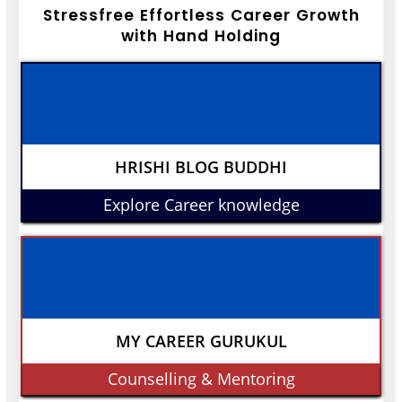
Stressfree Effortless Career Growth
with Hand Holding
HRISHI BLOG BUDDHI
Explore Career knowledge
MY CAREER GURUKUL
Counselling & Mentoring