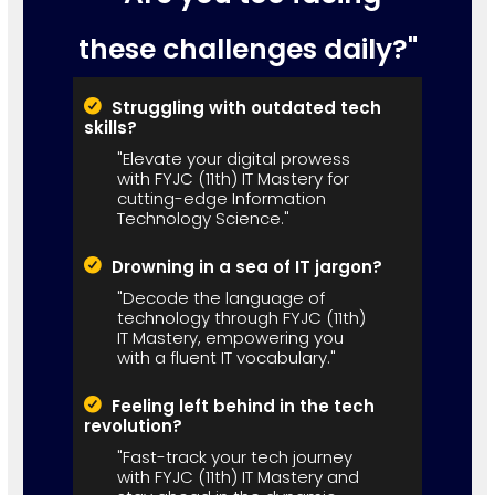
these challenges daily?"
Struggling with outdated tech
skills?
"Elevate your digital prowess
with FYJC (11th) IT Mastery for
cutting-edge Information
Technology Science."
Drowning in a sea of IT jargon?
"Decode the language of
technology through FYJC (11th)
IT Mastery, empowering you
with a fluent IT vocabulary."
Feeling left behind in the tech
revolution?
"Fast-track your tech journey
with FYJC (11th) IT Mastery and