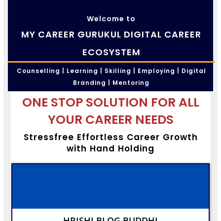
Welcome to
MY CAREER GURUKUL DIGITAL CAREER
ECOSYSTEM
Counselling | Learning | Skilling | Employing | Digital
Branding | Mentoring
ONE STOP SOLUTION FOR ALL
YOUR CAREER NEEDS
Stressfree Effortless Career Growth
with Hand Holding
HRISHI BLOG BUDDHI