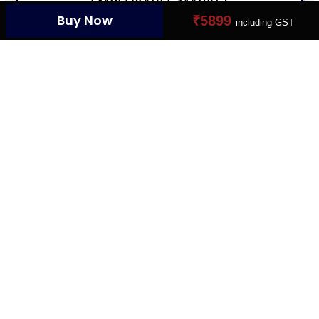
EMPLOYABLE MARKET
Buy Now
₹5899
including GST
Connect Your Dream Job
YOUR PROFILE CARD
Create Your Digital Presence