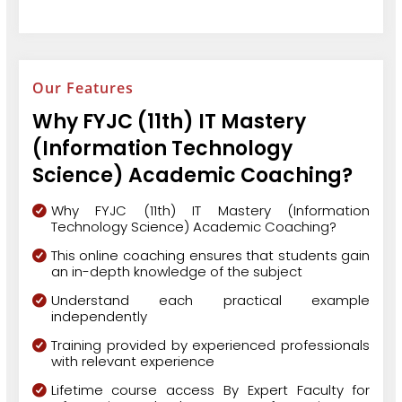
Our Features
Why FYJC (11th) IT Mastery
(Information Technology
Science) Academic Coaching?
Why FYJC (11th) IT Mastery (Information
Technology Science) Academic Coaching?
This online coaching ensures that students gain
an in-depth knowledge of the subject
Understand each practical example
independently
Training provided by experienced professionals
with relevant experience
Lifetime course access By Expert Faculty for