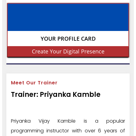
YOUR PROFILE CARD
Create Your Digital Presence
Meet Our Trainer
Trainer: Priyanka Kamble
Priyanka Vijay Kamble is a popular
programming instructor with over 6 years of