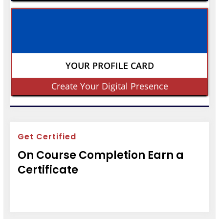
YOUR PROFILE CARD
Create Your Digital Presence
Get Certified
On Course Completion Earn a
Certificate