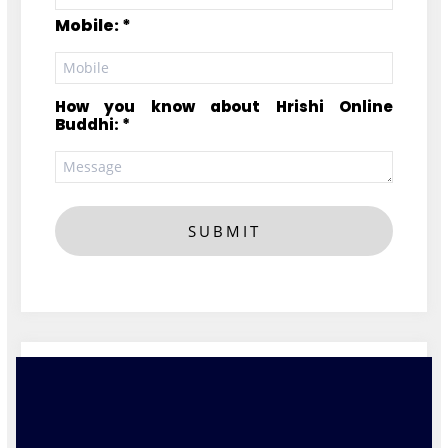
Mobile: *
How you know about Hrishi Online
Buddhi: *
SUBMIT