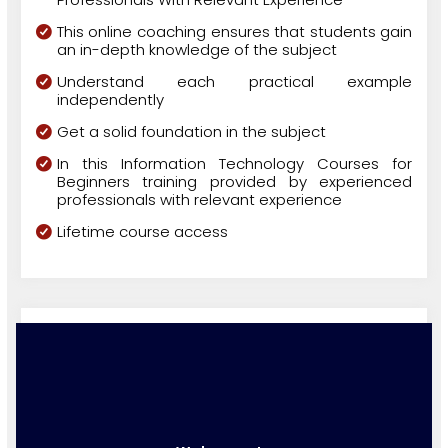
This online coaching ensures that students gain
an in-depth knowledge of the subject
Understand each practical example
independently
Get a solid foundation in the subject
In this Information Technology Courses for
Beginners training provided by experienced
professionals with relevant experience
Lifetime course access