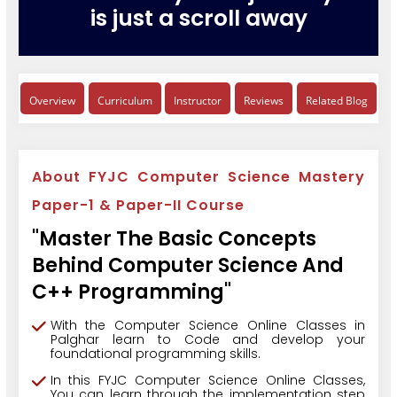
is just a scroll away
Overview
Curriculum
Instructor
Reviews
Related Blog
About FYJC Computer Science Mastery
Paper-1 & Paper-II Course
"Master The Basic Concepts
Behind Computer Science And
C++ Programming"
With the Computer Science Online Classes in
Palghar learn to Code and develop your
foundational programming skills.
In this FYJC Computer Science Online Classes,
You can learn through the implementation step