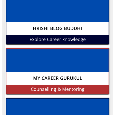
HRISHI BLOG BUDDHI
Explore Career knowledge
MY CAREER GURUKUL
Counselling & Mentoring