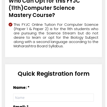
Who Can Opt for this FYJC
(11th)Computer Science
Mastery Course?
This FYJC Online Tuition For Computer Science
(Paper 1 & Paper 2) is for the 11th students who
are pursuing the Science Stream but do not
desire to learn or opt for the Biology Subject
along with a second language according to the
Maharashtra Board Syllabus.
Quick Registration form
Name: *
Email: *