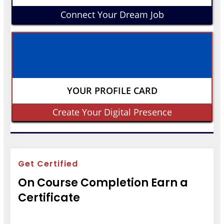
Connect Your Dream Job
YOUR PROFILE CARD
Create Your Digital Presence
Get Certified
On Course Completion Earn a
Certificate