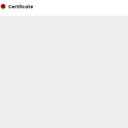
Certificate