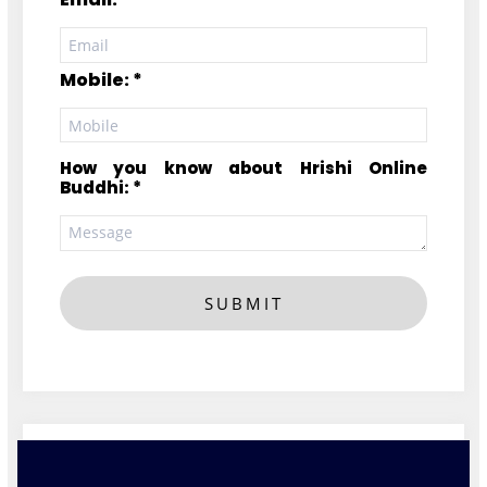
Mobile: *
How you know about Hrishi Online
Buddhi: *
SUBMIT