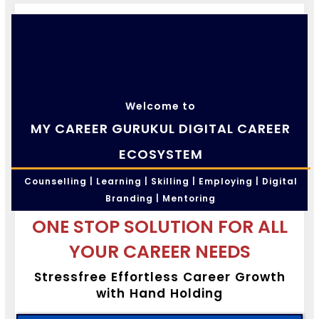
Welcome to
MY CAREER GURUKUL DIGITAL CAREER
ECOSYSTEM
Counselling | Learning | Skilling | Employing | Digital
Branding | Mentoring
ONE STOP SOLUTION FOR ALL
YOUR CAREER NEEDS
Stressfree Effortless Career Growth
with Hand Holding