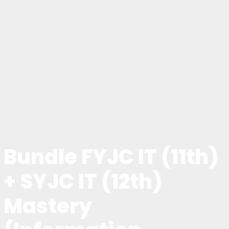
Bundle FYJC IT (11th)
+ SYJC IT (12th)
Mastery