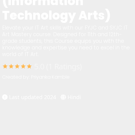
(Information
Technology Arts)
Elevate your IT Art skills with our FYJC and SYJC IT
Art Mastery course. Designed for 11th and 12th-
grade students, this Course equips you with the
knowledge and expertise you need to excel in the
world of IT Art.
5.0 (1 Ratings)
star
star
star
star
star
Created by: Priyanka Kamble
Last updated 2024
Hindi