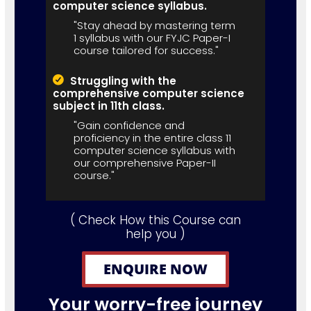
computer science syllabus.
"Stay ahead by mastering term
1 syllabus with our FYJC Paper-I
course tailored for success."
Struggling with the
comprehensive computer science
subject in 11th class.
"Gain confidence and
proficiency in the entire class 11
computer science syllabus with
our comprehensive Paper-II
course."
( Check How this Course can
help you )
ENQUIRE NOW
Your worry-free journey