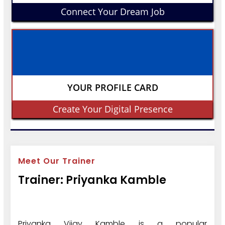
Connect Your Dream Job
YOUR PROFILE CARD
Create Your Digital Presence
Meet Our Trainer
Trainer: Priyanka Kamble
Priyanka Vijay Kamble is a popular