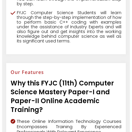
by step.
FYJC Computer Science Students will learn
through the step-by-step implementation of how
to perform basic C++ coding with examples
under the assistance of Industry Experts and will
also figure out and get insights into the working
knowledge behind computer science as well as
its significant used terms.
Our Features
Why this FYJC (11th) Computer
Science Mastery Paper-I and
Paper-II Online Academic
Training?
These Online Information Technology Courses
Encompasses Training By Experienced
Professionals With Relevant Experience