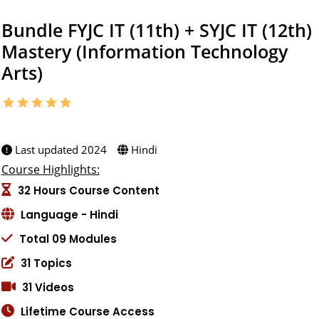
Bundle FYJC IT (11th) + SYJC IT (12th)
Mastery (Information Technology
Arts)
star
star
star
star
star
5.0 (1 ratings)
Created by:
Last updated 2024
Hindi
Course Highlights:
32 Hours Course Content
Language - Hindi
Total 09 Modules
31 Topics
31 Videos
Lifetime Course Access