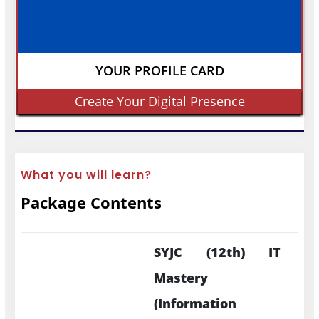
YOUR PROFILE CARD
Create Your Digital Presence
What you will learn?
Package Contents
SYJC (12th) IT
Mastery
(Information