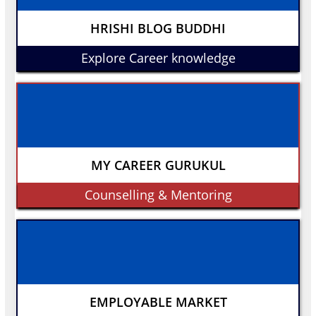
HRISHI BLOG BUDDHI
Explore Career knowledge
MY CAREER GURUKUL
Counselling & Mentoring
EMPLOYABLE MARKET