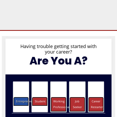
Having trouble getting started with
your career?
Are You A?
Entrepreneurs
Student
Working
Job
Career
Professionals
Seeker
Restarter