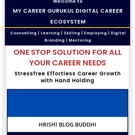
Welcome to
MY CAREER GURUKUL DIGITAL CAREER
ECOSYSTEM
Counselling | Learning | Skilling | Employing | Digital
Branding | Mentoring
ONE STOP SOLUTION FOR ALL
YOUR CAREER NEEDS
Stressfree Effortless Career Growth
with Hand Holding
HRISHI BLOG BUDDHI