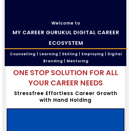
Welcome to
MY CAREER GURUKUL DIGITAL CAREER
ECOSYSTEM
Counselling | Learning | Skilling | Employing | Digital
Branding | Mentoring
ONE STOP SOLUTION FOR ALL
YOUR CAREER NEEDS
Stressfree Effortless Career Growth
with Hand Holding