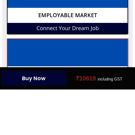
EMPLOYABLE MARKET
Connect Your Dream Job
YOUR PROFILE CARD
Buy Now
₹10619
including GST
Create Your Digital Presence