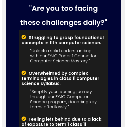
"Are you too facing
these challenges daily?"
Struggling to grasp foundational
concepts in 11th computer science.
"Unlock a solid understanding
with our FYJC Paper 1 Course for
Computer Science Mastery."
Overwhelmed by complex
terminologies in class 11 computer
science syllabus.
"Simplify your learning journey
through our FYJC Computer
Science program, decoding key
terms effortlessly."
Feeling left behind due to a lack
of exposure to term 1 class 11