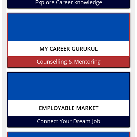
Explore Career knowledge
MY CAREER GURUKUL
Counselling & Mentoring
EMPLOYABLE MARKET
Connect Your Dream Job