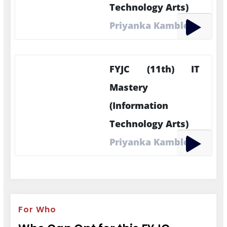
Technology Arts)
Priyanka Kamble
FYJC (11th) IT
Mastery
(Information
Technology Arts)
Priyanka Kamble
For Who