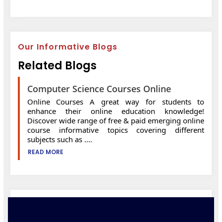
Our Informative Blogs
Related Blogs
Computer Science Courses Online
Online Courses A great way for students to
enhance their online education knowledge!
Discover wide range of free & paid emerging online
course informative topics covering different
subjects such as ....
READ MORE