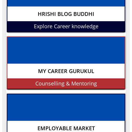
HRISHI BLOG BUDDHI
Explore Career knowledge
MY CAREER GURUKUL
Counselling & Mentoring
EMPLOYABLE MARKET