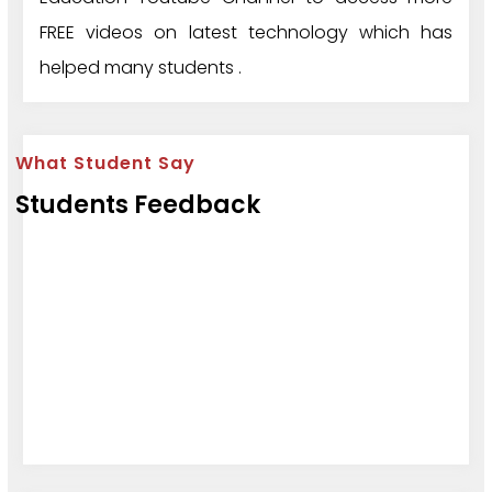
FREE videos on latest technology which has
helped many students .
What Student Say
Students Feedback