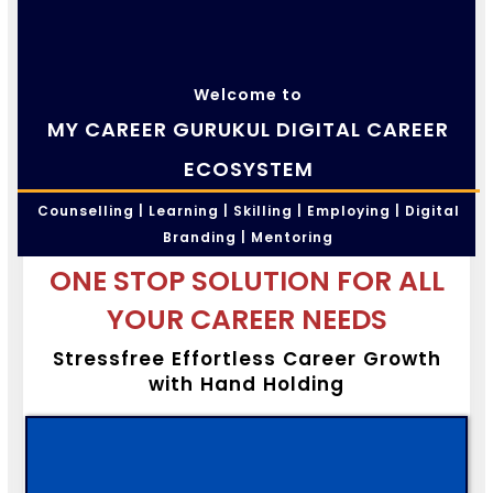
Welcome to
MY CAREER GURUKUL DIGITAL CAREER
ECOSYSTEM
Counselling | Learning | Skilling | Employing | Digital
Branding | Mentoring
ONE STOP SOLUTION FOR ALL
YOUR CAREER NEEDS
Stressfree Effortless Career Growth
with Hand Holding