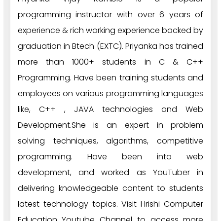
programming instructor with over 6 years of
experience & rich working experience backed by
graduation in Btech (EXTC). Priyanka has trained
more than 1000+ students in C & C++
Programming. Have been training students and
employees on various programming languages
like, C++ , JAVA technologies and Web
Development.She is an expert in problem
solving techniques, algorithms, competitive
programming. Have been into web
development, and worked as YouTuber in
delivering knowledgeable content to students
latest technology topics. Visit Hrishi Computer
Education Youtube Channel to access more