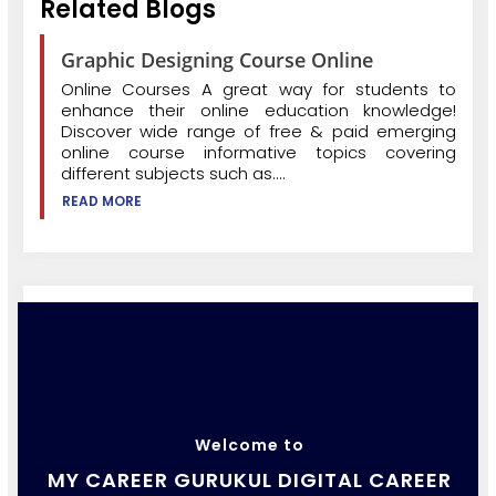
Related Blogs
Graphic Designing Course Online
Online Courses A great way for students to
enhance their online education knowledge!
Discover wide range of free & paid emerging
online course informative topics covering
different subjects such as....
READ MORE
Welcome to
MY CAREER GURUKUL DIGITAL CAREER