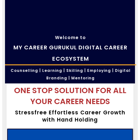
Welcome to
MY CAREER GURUKUL DIGITAL CAREER
ECOSYSTEM
Counselling | Learning | Skilling | Employing | Digital
Branding | Mentoring
ONE STOP SOLUTION FOR ALL
YOUR CAREER NEEDS
Stressfree Effortless Career Growth
with Hand Holding