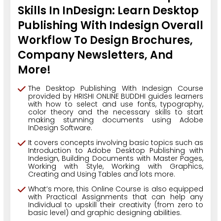
Skills In InDesign: Learn Desktop
Publishing With Indesign Overall
Workflow To Design Brochures,
Company Newsletters, And
More!
The Desktop Publishing With Indesign Course
provided by HRISHI ONLINE BUDDHI guides learners
with how to select and use fonts, typography,
color theory and the necessary skills to start
making stunning documents using Adobe
InDesign Software.
It covers concepts involving basic topics such as
Introduction to Adobe Desktop Publishing with
Indesign, Building Documents with Master Pages,
Working with Style, Working with Graphics,
Creating and Using Tables and lots more.
What’s more, this Online Course is also equipped
with Practical Assignments that can help any
Individual to upskill their creativity (from zero to
basic level) and graphic designing abilities.