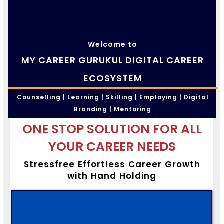
Welcome to
MY CAREER GURUKUL DIGITAL CAREER
ECOSYSTEM
Counselling | Learning | Skilling | Employing | Digital
Branding | Mentoring
ONE STOP SOLUTION FOR ALL
YOUR CAREER NEEDS
Stressfree Effortless Career Growth
with Hand Holding