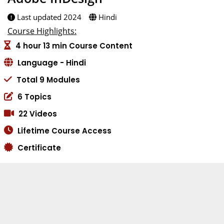
Last updated 2024
Hindi
Course Highlights:
4 hour 13 min Course Content
Language - Hindi
Total 9 Modules
6 Topics
22 Videos
Lifetime Course Access
Certificate