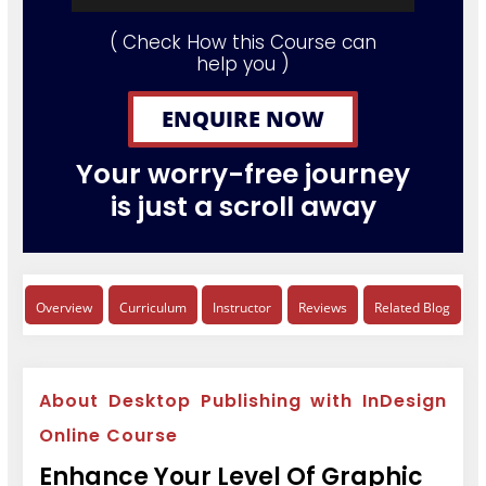
( Check How this Course can
help you )
ENQUIRE NOW
Your worry-free journey
is just a scroll away
Overview
Curriculum
Instructor
Reviews
Related Blog
About Desktop Publishing with InDesign
Online Course
Enhance Your Level Of Graphic