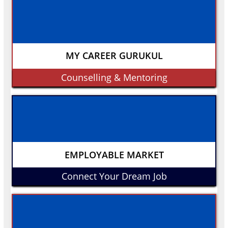
MY CAREER GURUKUL
Counselling & Mentoring
EMPLOYABLE MARKET
Connect Your Dream Job