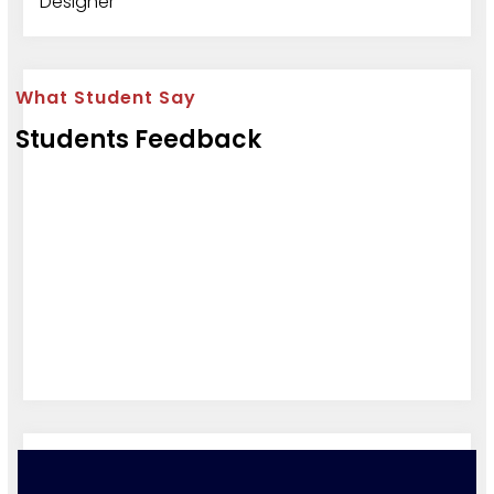
Designer
What Student Say
Students Feedback