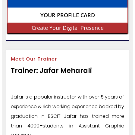
YOUR PROFILE CARD
Create Your Digital Presence
Meet Our Trainer
Trainer: Jafar Meharali
Jafar is a popular instructor with over 5 years of
experience & rich working experience backed by
graduation in BSCIT Jafar has trained more
than 4000+students in Assistant Graphic