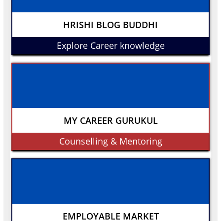
HRISHI BLOG BUDDHI
Explore Career knowledge
MY CAREER GURUKUL
Counselling & Mentoring
EMPLOYABLE MARKET