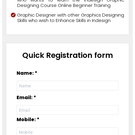
Designing Course Online Beginner Training
Graphic Designer with other Graphics Designing
Skills who wish to Enhance Skills in Indesign
Quick Registration form
Name: *
Email: *
Mobile: *