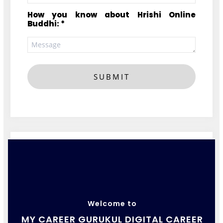
How you know about Hrishi Online
Buddhi: *
SUBMIT
Welcome to
MY CAREER GURUKUL DIGITAL CAREER