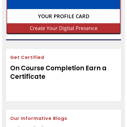
YOUR PROFILE CARD
Create Your Digital Presence
Get Certified
On Course Completion Earn a
Certificate
Our Informative Blogs