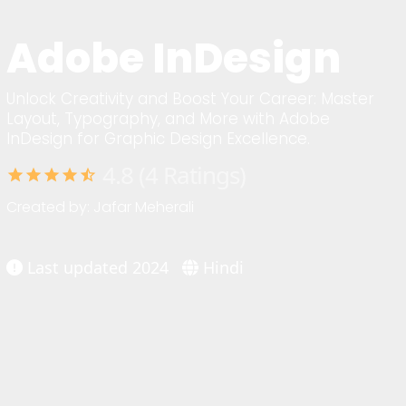
Adobe InDesign
Unlock Creativity and Boost Your Career: Master
Layout, Typography, and More with Adobe
InDesign for Graphic Design Excellence.
4.8 (4 Ratings)
star
star
star
star
star_half
Created by: Jafar Meherali
Last updated 2024
Hindi