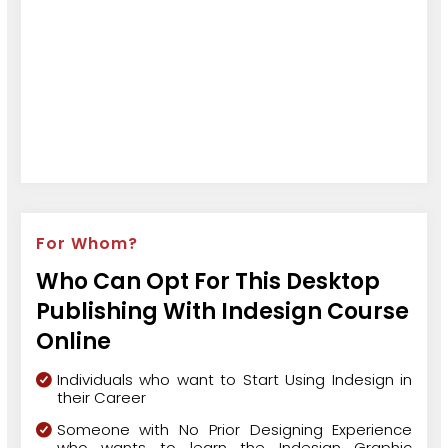
For Whom?
Who Can Opt For This Desktop
Publishing With Indesign Course
Online
Individuals who want to Start Using Indesign in
their Career
Someone with No Prior Designing Experience
who wants to learn the Indesign Graphic