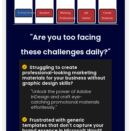
Entrepreneurs
Student
Working
Job
Career
Professionals
Seeker
Restarter
"Are you too facing
these challenges daily?"
Struggling to create
professional-looking marketing
materials for your business without
graphic design skills?
"Unlock the power of Adobe
InDesign and craft eye-
catching promotional materials
effortlessly."
Frustrated with generic
templates that don't capture your
brand essence in Microsoft Word?