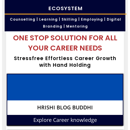
ECOSYSTEM
Counselling | Learning | Skilling | Employing | Digital
Branding | Mentoring
ONE STOP SOLUTION FOR ALL
YOUR CAREER NEEDS
Stressfree Effortless Career Growth
with Hand Holding
HRISHI BLOG BUDDHI
Explore Career knowledge