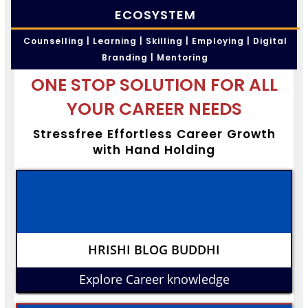
ECOSYSTEM
Counselling | Learning | Skilling | Employing | Digital
Branding | Mentoring
ONE STOP SOLUTION FOR ALL
YOUR CAREER NEEDS
Stressfree Effortless Career Growth
with Hand Holding
HRISHI BLOG BUDDHI
Explore Career knowledge