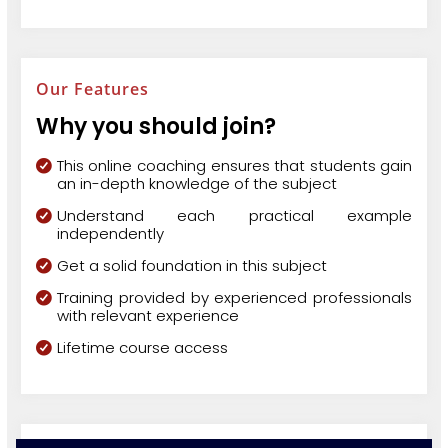
Our Features
Why you should join?
This online coaching ensures that students gain
an in-depth knowledge of the subject
Understand each practical example
independently
Get a solid foundation in this subject
Training provided by experienced professionals
with relevant experience
Lifetime course access