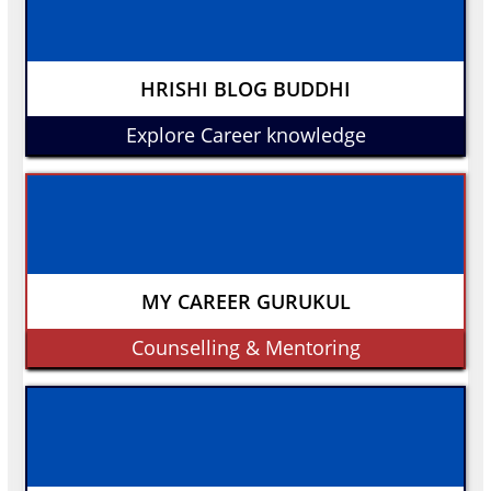
HRISHI BLOG BUDDHI
Explore Career knowledge
MY CAREER GURUKUL
Counselling & Mentoring