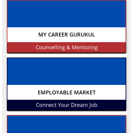
MY CAREER GURUKUL
Counselling & Mentoring
EMPLOYABLE MARKET
Connect Your Dream Job