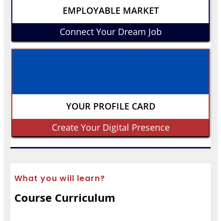
EMPLOYABLE MARKET
Connect Your Dream Job
YOUR PROFILE CARD
Create Your Digital Presence
What you will learn?
Course Curriculum