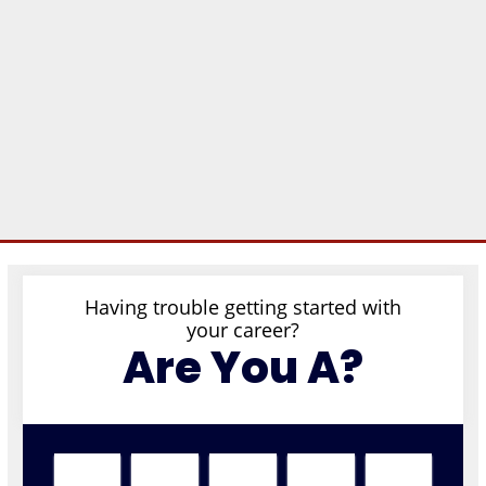
Having trouble getting started with
your career?
Are You A?