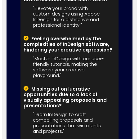
"Elevate your brand with
custom designs using Adobe
InDesign for a distinctive and
professional identity."
Feeling overwhelmed by the
complexities of InDesign software,
hindering your creative expression?
"Master InDesign with our user-
friendly tutorials, making the
software your creative
playground."
Missing out on lucrative
opportunities due to a lack of
visually appealing proposals and
presentations?
"Learn InDesign to craft
compelling proposals and
presentations that win clients
and projects."