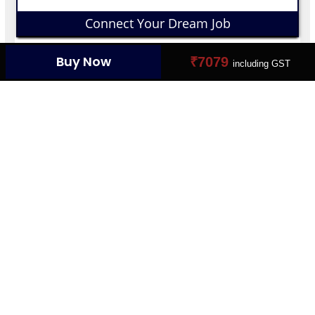
Connect Your Dream Job
Buy Now
₹7079
including GST
YOUR PROFILE CARD
Create Your Digital Presence