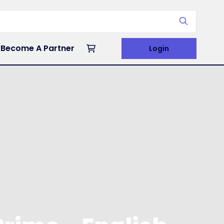
Become A Partner
Login