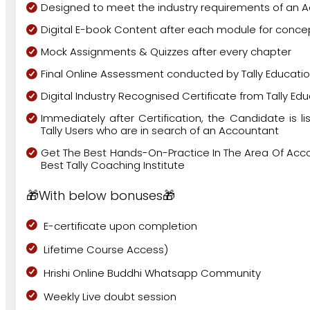
Designed to meet the industry requirements of an 
Digital E-book Content after each module for concep
Mock Assignments & Quizzes after every chapter
Final Online Assessment conducted by Tally Educatio
Digital Industry Recognised Certificate from Tally Edu
Immediately after Certification, the Candidate is lis
Tally Users who are in search of an Accountant
Get The Best Hands-On-Practice In The Area Of Acco
Best Tally Coaching Institute
🎁With below bonuses🎁
E-certificate upon completion
Lifetime Course Access)
Hrishi Online Buddhi Whatsapp Community
Weekly Live doubt session