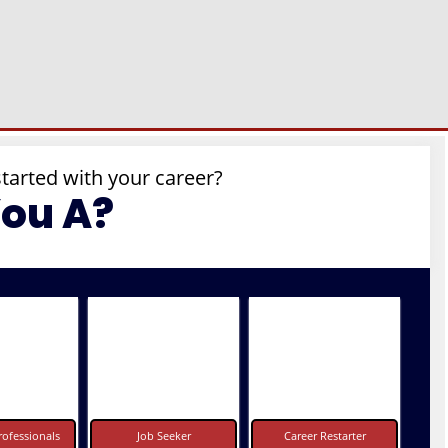
started with your career?
You A?
ofessionals
Job Seeker
Career Restarter