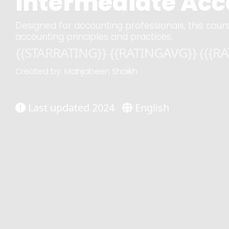
Intermediate Acco
Designed for accounting professionals, this cours
accounting principles and practices.
{{STARRATING}} {{RATINGAVG}} ({{R
Created by: Mahjabeen Shaikh
Last updated 2024
English