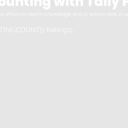
unting with Tally P
e offers in-depth knowledge and practical skills in u
ATINGCOUNT}} Ratings)