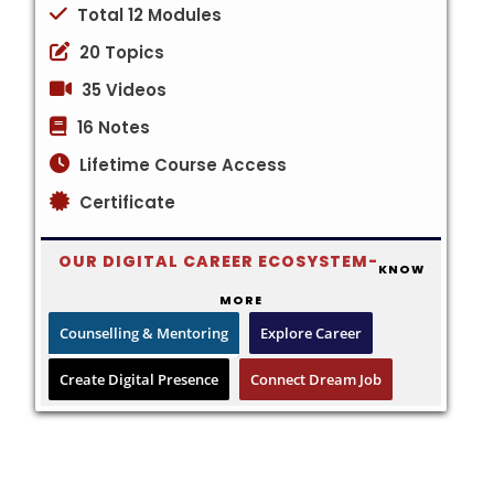
Total 12 Modules
20 Topics
35 Videos
16 Notes
Lifetime Course Access
Certificate
OUR DIGITAL CAREER ECOSYSTEM-
KNOW
MORE
Counselling & Mentoring
Explore Career
Create Digital Presence
Connect Dream Job