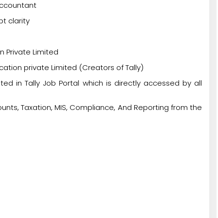
Accountant
t clarity
n Private Limited
cation private Limited (Creators of Tally)
ted in Tally Job Portal which is directly accessed by all
unts, Taxation, MIS, Compliance, And Reporting from the