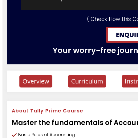
( Check How this C
ENQUI
Your worry-free journe
Overview
Curriculum
Inst
About Tally Prime Course
Master the fundamentals of Account
Basic Rules of Accounting