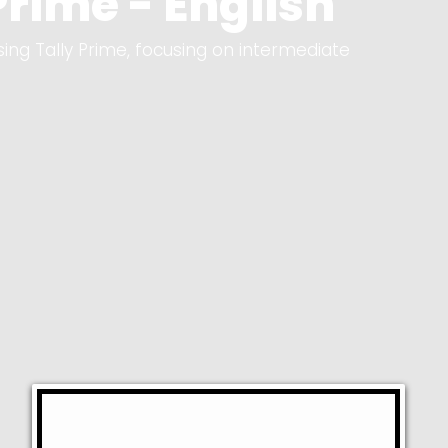
rime - English
sing Tally Prime, focusing on intermediate