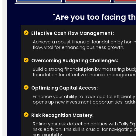
"Are you too facing t
Effective Cash Flow Management:
Achieve a robust financial foundation by honing
flow, vital for enhancing business growth.
Overcoming Budgeting Challenges:
Build a strong financial plan by mastering budg
foundation for effective financial managemen
Optimizing Capital Access:
Enhance your ability to track capital efficiently 
opens up new investment opportunities, addre
Risk Recognition Mastery:
Refine your risk detection abilities with Tally E
risks early on. This skill is crucial for navigat
sustainability.