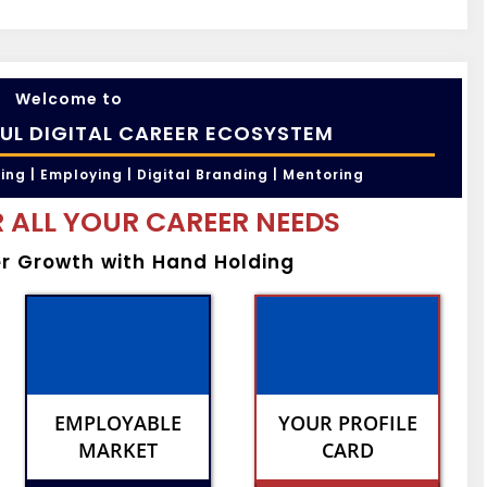
Welcome to
UL DIGITAL CAREER ECOSYSTEM
ling | Employing | Digital Branding | Mentoring
 ALL YOUR CAREER NEEDS
er Growth with Hand Holding
EMPLOYABLE
YOUR PROFILE
MARKET
CARD