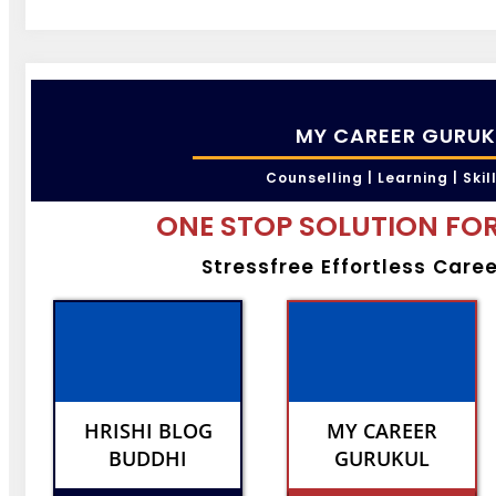
MY CAREER GURUK
Counselling | Learning | Skil
ONE STOP SOLUTION FOR
Stressfree Effortless Care
HRISHI BLOG
MY CAREER
BUDDHI
GURUKUL