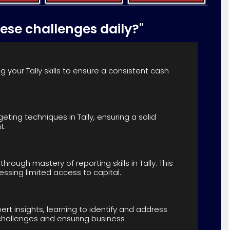
hese challenges daily?"
 your Tally skills to ensure a consistent cash
eting techniques in Tally, ensuring a solid
t.
through mastery of reporting skills in Tally. This
ssing limited access to capital.
xpert insights, learning to identify and address
ing challenges and ensuring business