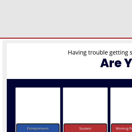
Having trouble getting 
Are 
Entrepreneurs
Student
Working Pr