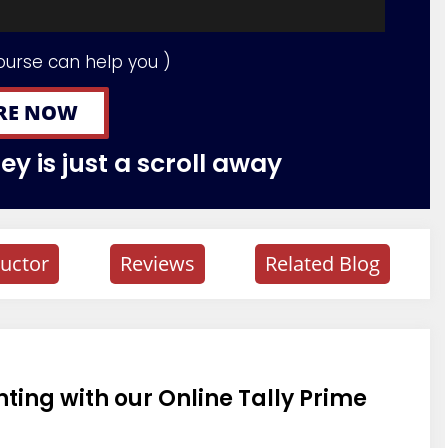
ourse can help you )
RE NOW
y is just a scroll away
ructor
Reviews
Related Blog
ing with our Online Tally Prime