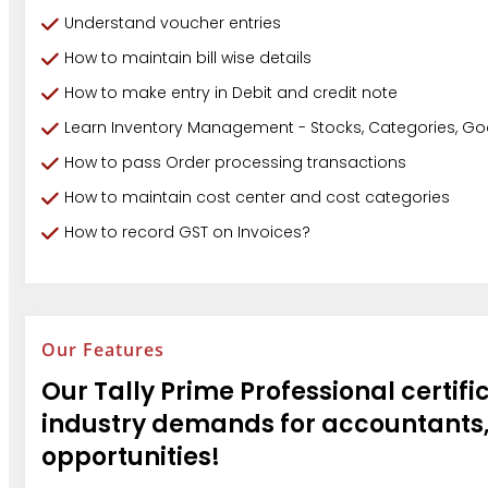
Understand voucher entries
How to maintain bill wise details
How to make entry in Debit and credit note
Learn Inventory Management - Stocks, Categories, G
How to pass Order processing transactions
How to maintain cost center and cost categories
How to record GST on Invoices?
Our Features
Our Tally Prime Professional certific
industry demands for accountants,
opportunities!