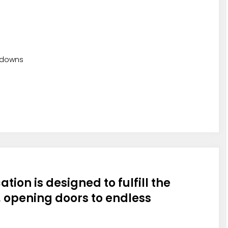
odowns
ation is designed to fulfill the
 opening doors to endless