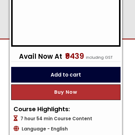
₹9439
including GST
Add to cart
Buy Now
Course Highlights:
7 hour 54 min Course Content
Language - English