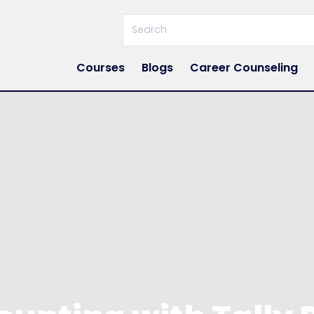
Courses
Blogs
Career Counseling