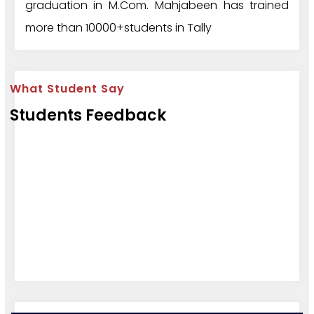
graduation in M.Com. Mahjabeen has trained
more than 10000+students in Tally
What Student Say
Students Feedback