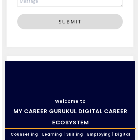
SUBMIT
Welcome to
MY CAREER GURUKUL DIGITAL CAREER
ECOSYSTEM
Counselling | Learning | Skilling | Employing | Digital