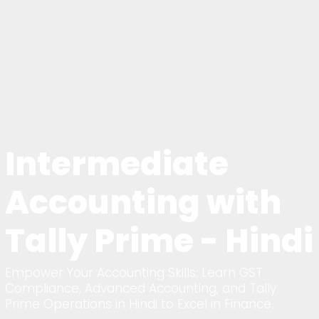
Intermediate
Accounting with
Tally Prime - Hindi
Empower Your Accounting Skills: Learn GST
Compliance, Advanced Accounting, and Tally
Prime Operations in Hindi to Excel in Finance.