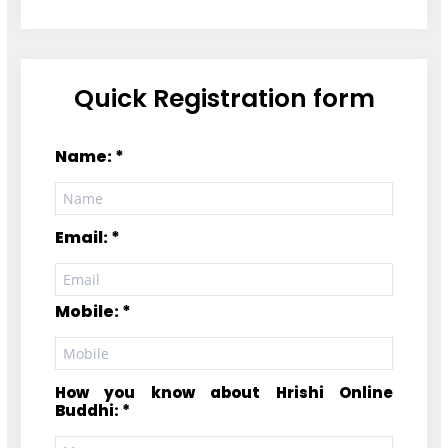
Quick Registration form
Name: *
Email: *
Mobile: *
How you know about Hrishi Online
Buddhi: *