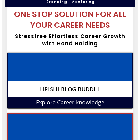
Branding | Mentoring
ONE STOP SOLUTION FOR ALL
YOUR CAREER NEEDS
Stressfree Effortless Career Growth
with Hand Holding
HRISHI BLOG BUDDHI
Explore Career knowledge