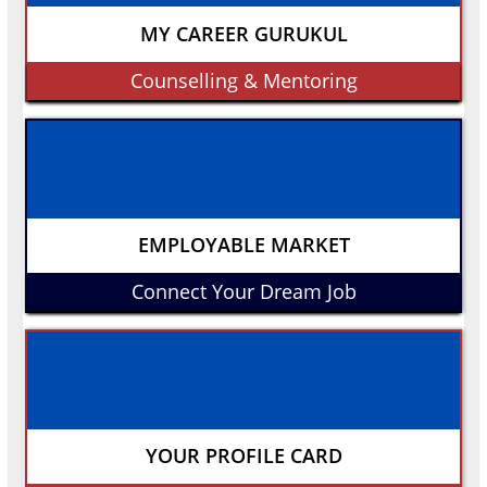
MY CAREER GURUKUL
Counselling & Mentoring
EMPLOYABLE MARKET
Connect Your Dream Job
YOUR PROFILE CARD