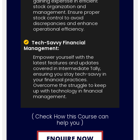
gaining expertise in efficient
stock organization and
management. Ensure proper
stock control to avoid
discrepancies and enhance
operational efficiency.
Tech-Savvy Financial
Management:
Empower yourself with the
latest features and updates
covered in Intermediate Tally,
ensuring you stay tech-savvy in
your financial practices.
Overcome the struggle to keep
up with technology in financial
management.
( Check How this Course can
help you )
ENQUIRE NOW