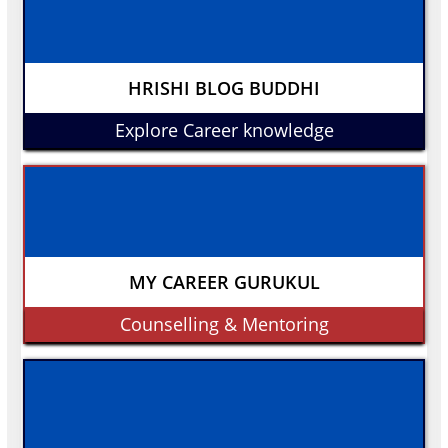
HRISHI BLOG BUDDHI
Explore Career knowledge
MY CAREER GURUKUL
Counselling & Mentoring
Buy Now
₹9439
including GST