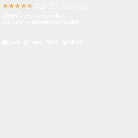
4.9 (23 Ratings)
star
star
star
star
star_half
( 1653 )
: Learners Enrolled
Created by :
Mahjabeen Shaikh
Last updated 2024
Hindi