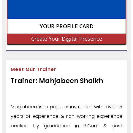
YOUR PROFILE CARD
Create Your Digital Presence
Meet Our Trainer
Trainer: Mahjabeen Shaikh
Mahjabeen is a popular instructor with over 15
years of experience & rich working experience
backed by graduation in B.Com & post