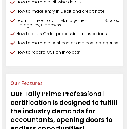
How to maintain bill wise details
How to make entry in Debit and credit note
Learn Inventory Management - Stocks,
Categories, Godowns
How to pass Order processing transactions
How to maintain cost center and cost categories
How to record GST on Invoices?
Our Features
Our Tally Prime Professional
certification is designed to fulfill
the industry demands for
accountants, opening doors to
endless opportunities!