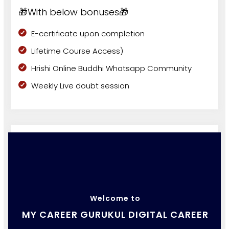
🎁With below bonuses🎁
E-certificate upon completion
Lifetime Course Access)
Hrishi Online Buddhi Whatsapp Community
Weekly Live doubt session
Welcome to
MY CAREER GURUKUL DIGITAL CAREER