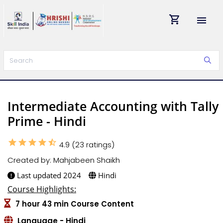
shopping_cart
menu
Intermediate Accounting with Tally
Prime - Hindi
star
star
star
star
star_half
4.9 (23 ratings)
Created by: Mahjabeen Shaikh
Last updated 2024
Hindi
Course Highlights:
7 hour 43 min Course Content
Language - Hindi