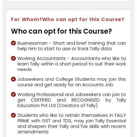
For Whom?Who can opt for this Course?
Who can opt for this Course?
Businessman - Short and brief training that can
help him to start to use or track Tally data
Working Accountants - Accountants who like to
learn Tally within a short period to suit their work
needs
Jobseekers and College Students may join this
course and get ready for an Accounts Job
Working Professional and Jobseekers can join to
get CERTIFIED and RECOGNISED by Tally
Education Pvt Ltd (Creators of Tally)
Students who like to retrain themselves in TALLY
PRIME with GST and TDS, may join Tally Essential
and sharpen their Tally and Tax skills with recent
amendments