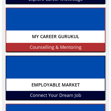
MY CAREER GURUKUL
Counselling & Mentoring
EMPLOYABLE MARKET
Connect Your Dream Job