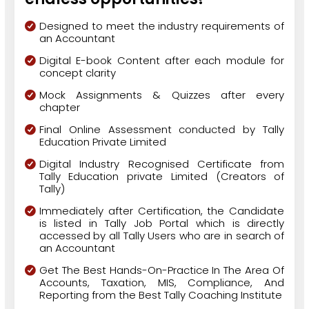
Designed to meet the industry requirements of
an Accountant
Digital E-book Content after each module for
concept clarity
Mock Assignments & Quizzes after every
chapter
Final Online Assessment conducted by Tally
Education Private Limited
Digital Industry Recognised Certificate from
Tally Education private Limited (Creators of
Tally)
Immediately after Certification, the Candidate
is listed in Tally Job Portal which is directly
accessed by all Tally Users who are in search of
an Accountant
Get The Best Hands-On-Practice In The Area Of
Accounts, Taxation, MIS, Compliance, And
Reporting from the Best Tally Coaching Institute