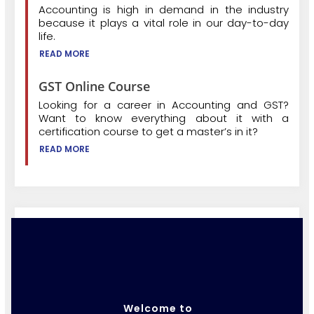
Accounting is high in demand in the industry
because it plays a vital role in our day-to-day
life.
READ MORE
GST Online Course
Looking for a career in Accounting and GST?
Want to know everything about it with a
certification course to get a master’s in it?
READ MORE
Welcome to