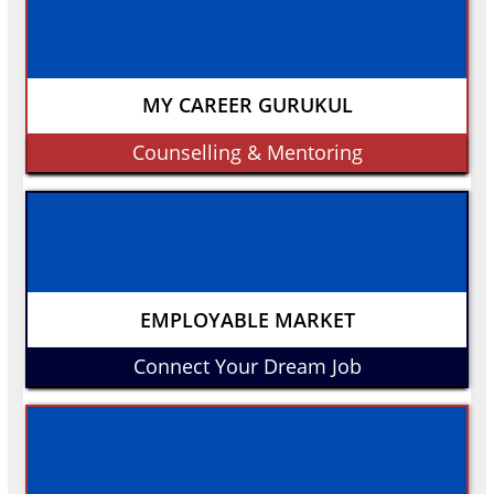
MY CAREER GURUKUL
Counselling & Mentoring
EMPLOYABLE MARKET
Connect Your Dream Job