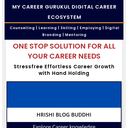
MY CAREER GURUKUL DIGITAL CAREER
ECOSYSTEM
Counselling | Learning | Skilling | Employing | Digital
Branding | Mentoring
ONE STOP SOLUTION FOR ALL
YOUR CAREER NEEDS
Stressfree Effortless Career Growth
with Hand Holding
HRISHI BLOG BUDDHI
Explore Career knowledge