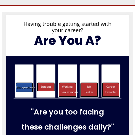
Having trouble getting started with
your career?
Are You A?
Student
Working
Job
Career
Entrepreneurs
Professionals
Seeker
Restarter
"Are you too facing
these challenges daily?"