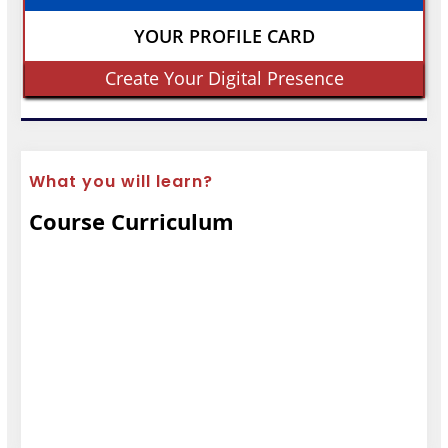
YOUR PROFILE CARD
Create Your Digital Presence
What you will learn?
Course Curriculum