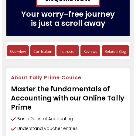
Your worry-free journey
is just a scroll away
Overview
Curriculum
Instructor
Reviews
Related Blog
About Tally Prime Course
Master the fundamentals of
Accounting with our Online Tally
Prime
Basic Rules of Accounting
Understand voucher entries