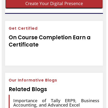
Create Your Digital Presence
Get Certified
On Course Completion Earn a
Certificate
Our Informative Blogs
Related Blogs
Importance of Tally ERP9, Business
Accounting, and Advanced Excel