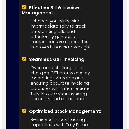
Effective Bill & Invoice
Management:
Enhance your skills with
Intermediate Tally to track
outstanding bills and
effortlessly generate
comprehensive reports for
improved financial oversight.
Seamless GST Invoicing:
Overcome challenges in
charging GST on invoices by
mastering GST rates and
ensuring accurate invoicing
practices with Intermediate
Tally. Elevate your invoicing
accuracy and compliance.
Optimized Stock Management:
Refine your stock tracking
capabilities with Tally Prime,