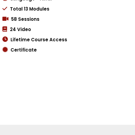
Total 13 Modules
58 Sessions
24 Video
Lifetime Course Access
Certificate