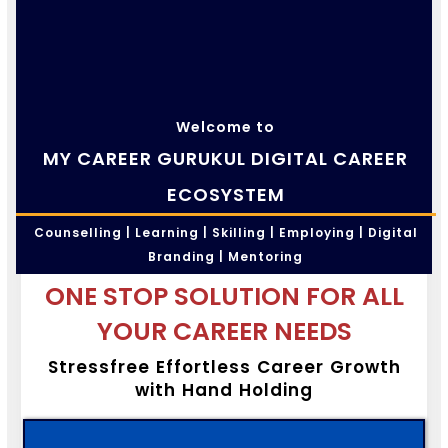
Welcome to
MY CAREER GURUKUL DIGITAL CAREER
ECOSYSTEM
Counselling | Learning | Skilling | Employing | Digital
Branding | Mentoring
ONE STOP SOLUTION FOR ALL
YOUR CAREER NEEDS
Stressfree Effortless Career Growth
with Hand Holding