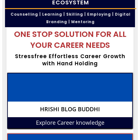
ECOSYSTEM
Counselling | Learning | Skilling | Employing | Digital
Branding | Mentoring
ONE STOP SOLUTION FOR ALL
YOUR CAREER NEEDS
Stressfree Effortless Career Growth
with Hand Holding
HRISHI BLOG BUDDHI
Explore Career knowledge