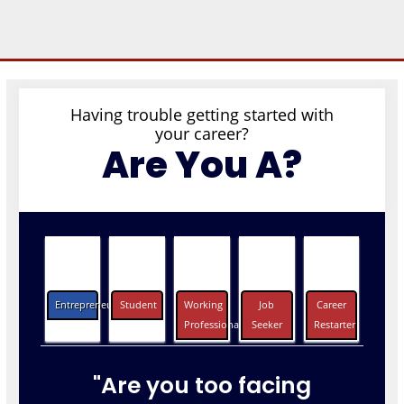
Having trouble getting started with
your career?
Are You A?
Entrepreneurs
Student
Working
Job
Career
Professionals
Seeker
Restarter
"Are you too facing