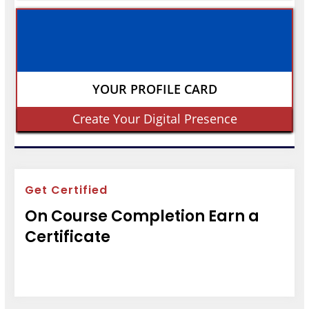
YOUR PROFILE CARD
Create Your Digital Presence
Get Certified
On Course Completion Earn a
Certificate