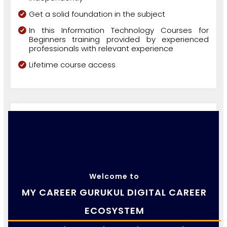
Get a solid foundation in the subject
In this Information Technology Courses for
Beginners training provided by experienced
professionals with relevant experience
Lifetime course access
Welcome to
MY CAREER GURUKUL DIGITAL CAREER
ECOSYSTEM