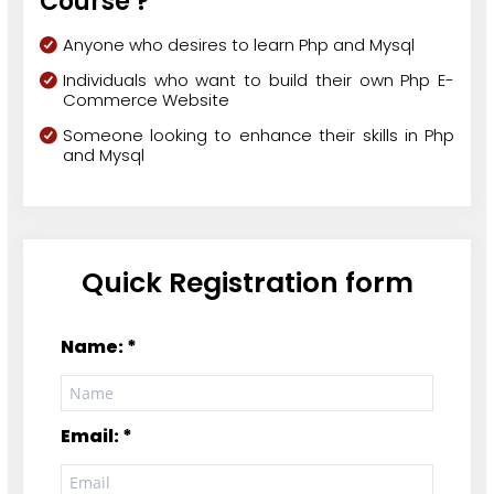
Course ?
Anyone who desires to learn Php and Mysql
Individuals who want to build their own Php E-
Commerce Website
Someone looking to enhance their skills in Php
and Mysql
Quick Registration form
Name: *
Email: *