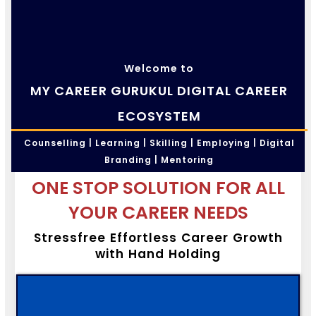
Welcome to
MY CAREER GURUKUL DIGITAL CAREER
ECOSYSTEM
Counselling | Learning | Skilling | Employing | Digital
Branding | Mentoring
ONE STOP SOLUTION FOR ALL
YOUR CAREER NEEDS
Stressfree Effortless Career Growth
with Hand Holding