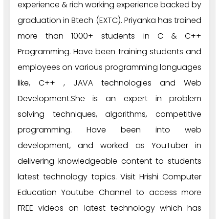
experience & rich working experience backed by
graduation in Btech (EXTC). Priyanka has trained
more than 1000+ students in C & C++
Programming. Have been training students and
employees on various programming languages
like, C++ , JAVA technologies and Web
Development.She is an expert in problem
solving techniques, algorithms, competitive
programming. Have been into web
development, and worked as YouTuber in
delivering knowledgeable content to students
latest technology topics. Visit Hrishi Computer
Education Youtube Channel to access more
FREE videos on latest technology which has