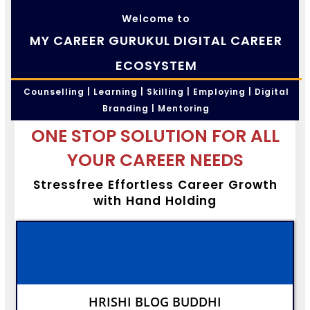
Welcome to
MY CAREER GURUKUL DIGITAL CAREER
ECOSYSTEM
Counselling | Learning | Skilling | Employing | Digital
Branding | Mentoring
ONE STOP SOLUTION FOR ALL
YOUR CAREER NEEDS
Stressfree Effortless Career Growth
with Hand Holding
HRISHI BLOG BUDDHI