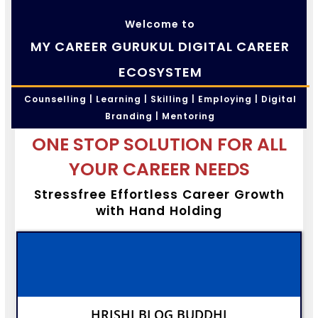
Welcome to
MY CAREER GURUKUL DIGITAL CAREER
ECOSYSTEM
Counselling | Learning | Skilling | Employing | Digital
Branding | Mentoring
ONE STOP SOLUTION FOR ALL
YOUR CAREER NEEDS
Stressfree Effortless Career Growth
with Hand Holding
HRISHI BLOG BUDDHI