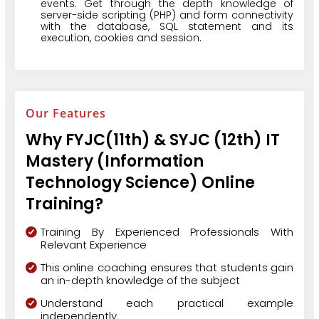
events. Get through the depth knowledge of
server-side scripting (PHP) and form connectivity
with the database, SQL statement and its
execution, cookies and session.
Our Features
Why FYJC(11th) & SYJC (12th) IT
Mastery (Information
Technology Science) Online
Training?
Training By Experienced Professionals With
Relevant Experience
This online coaching ensures that students gain
an in-depth knowledge of the subject
Understand each practical example
independently