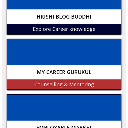
HRISHI BLOG BUDDHI
Explore Career knowledge
MY CAREER GURUKUL
Counselling & Mentoring
EMPLOYABLE MARKET