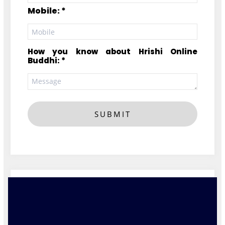
Mobile: *
How you know about Hrishi Online
Buddhi: *
SUBMIT