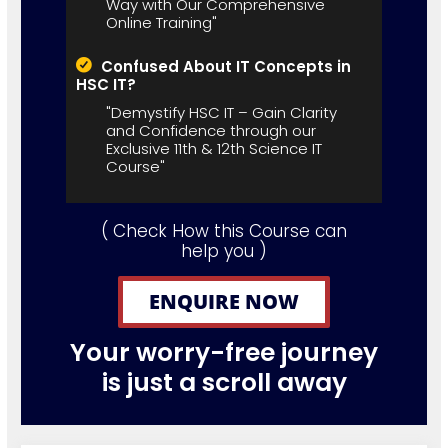
Way with Our Comprehensive
Online Training"
Confused About IT Concepts in
HSC IT?
"Demystify HSC IT – Gain Clarity
and Confidence through our
Exclusive 11th & 12th Science IT
Course"
( Check How this Course can
help you )
ENQUIRE NOW
Your worry-free journey
is just a scroll away