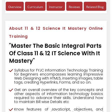
Overview
Curriculum
Instructor
Reviews
Related Blog
About 11 & 12 Science It Mastery Online
Training
"Master The Basic Integral Parts
Of Class 11 & 12 IT Science With It
Mastery"
Syllabus for FYJC Information Technology Training
for Beginners encompasses learning Impressive
Web Designing with HTML5, inserting images, table
tags, creating Hyperlinks, Forms, and so on.
Get an overall overview of the key concepts and
other aspects of information technology basics
required to advance their skills. Understand how
to maintain Bill wise Details etc
Know features of JavaScript, objectives, and