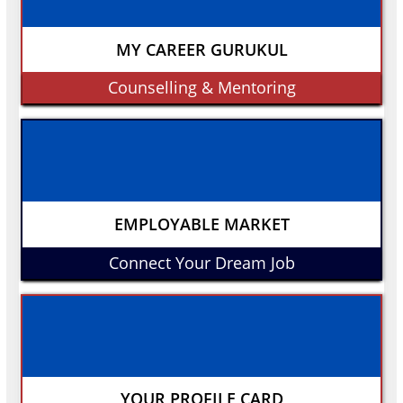
MY CAREER GURUKUL
Counselling & Mentoring
EMPLOYABLE MARKET
Connect Your Dream Job
YOUR PROFILE CARD