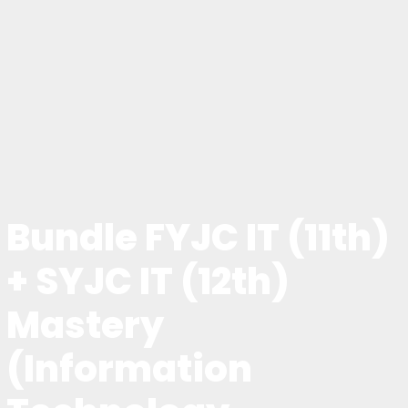
Bundle FYJC IT (11th)
+ SYJC IT (12th)
Mastery
(Information