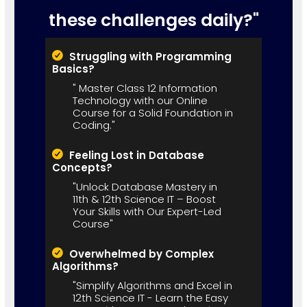
these challenges daily?"
Struggling with Programming
Basics?
" Master Class 12 Information
Technology with our Online
Course for a Solid Foundation in
Coding."
Feeling Lost in Database
Concepts?
"Unlock Database Mastery in
11th & 12th Science IT – Boost
Your Skills with Our Expert-Led
Course"
Overwhelmed by Complex
Algorithms?
"Simplify Algorithms and Excel in
12th Science IT - Learn the Easy