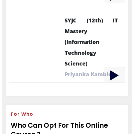
SYJC (12th) IT
Mastery
(Information
Technology
Science)
Priyanka Kamble
For Who
Who Can Opt For This Online