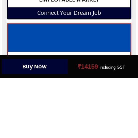
Connect Your Dream Job
YOUR PROFILE CARD
Buy Now
₹14159
including GST
Create Your Digital Presence