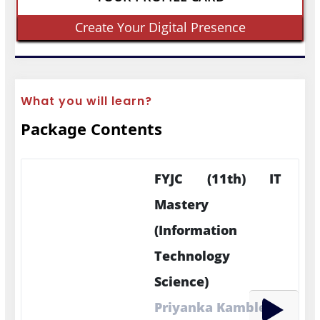
Create Your Digital Presence
What you will learn?
Package Contents
FYJC (11th) IT
Mastery
(Information
Technology
Science)
Priyanka Kamble