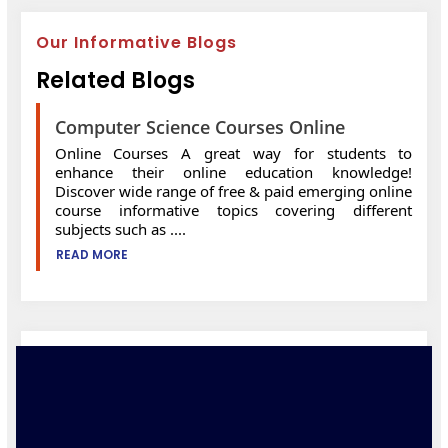
Our Informative Blogs
Related Blogs
Computer Science Courses Online
Online Courses A great way for students to
enhance their online education knowledge!
Discover wide range of free & paid emerging online
course informative topics covering different
subjects such as ....
READ MORE