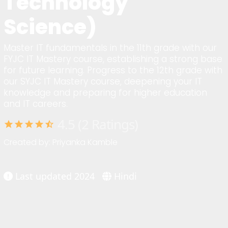
Technology
Science)
Master IT fundamentals in the 11th grade with our
FYJC IT Mastery course, establishing a strong base
for future learning. Progress to the 12th grade with
our SYJC IT Mastery course, deepening your IT
knowledge and preparing for higher education
and IT careers.
4.5 (2 Ratings)
star
star
star
star
star_half
Created by: Priyanka Kamble
Last updated 2024
Hindi