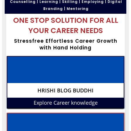
Counselling | Learning | Skilling | Employing | Digital
Branding | Mentoring
ONE STOP SOLUTION FOR ALL
YOUR CAREER NEEDS
Stressfree Effortless Career Growth
with Hand Holding
HRISHI BLOG BUDDHI
Explore Career knowledge