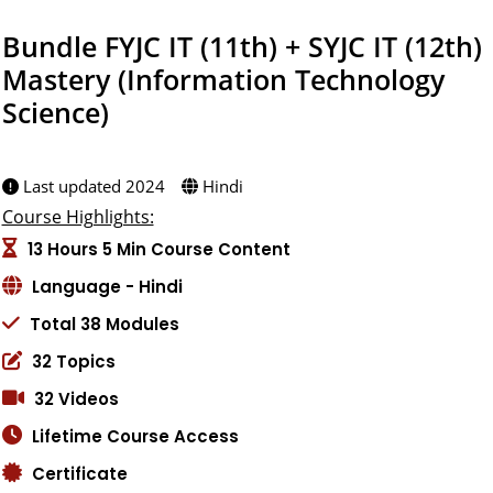
Bundle FYJC IT (11th) + SYJC IT (12th)
Mastery (Information Technology
Science)
Created by:
Last updated 2024
Hindi
Course Highlights:
13 Hours 5 Min Course Content
Language - Hindi
Total 38 Modules
32 Topics
32 Videos
Lifetime Course Access
Certificate