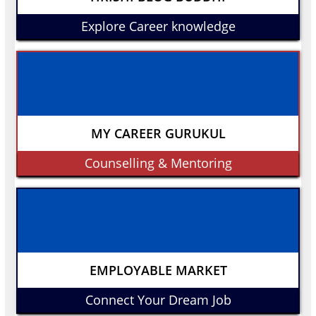
Explore Career knowledge
MY CAREER GURUKUL
Counselling & Mentoring
EMPLOYABLE MARKET
Connect Your Dream Job