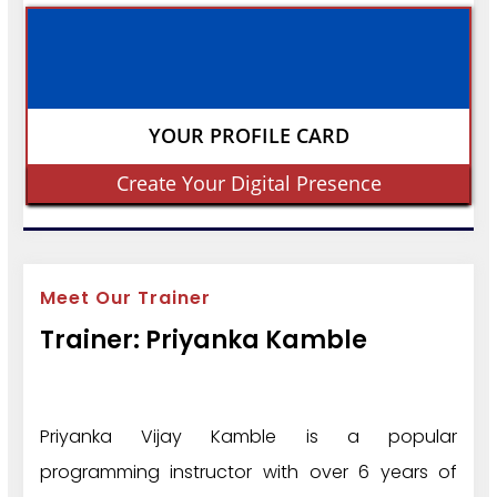
YOUR PROFILE CARD
Create Your Digital Presence
Meet Our Trainer
Trainer: Priyanka Kamble
Priyanka Vijay Kamble is a popular
programming instructor with over 6 years of