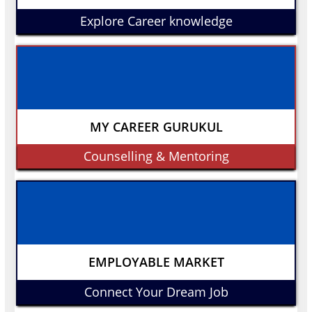
Explore Career knowledge
MY CAREER GURUKUL
Counselling & Mentoring
EMPLOYABLE MARKET
Connect Your Dream Job