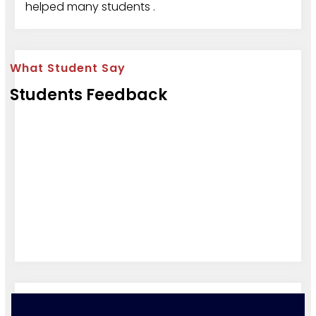
helped many students .
What Student Say
Students Feedback