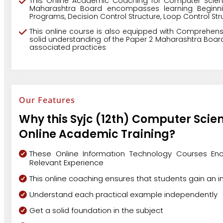
This Online Academic Coaching for Computer Scien
Maharashtra Board encompasses learning Beginni
Programs, Decision Control Structure, Loop Control Stru
This online course is also equipped with Comprehens
solid understanding of the Paper 2 Maharashtra Board
associated practices
Our Features
Why this Syjc (12th) Computer Scie
Online Academic Training?
These Online Information Technology Courses Enc
Relevant Experience
This online coaching ensures that students gain an 
Understand each practical example independently
Get a solid foundation in the subject