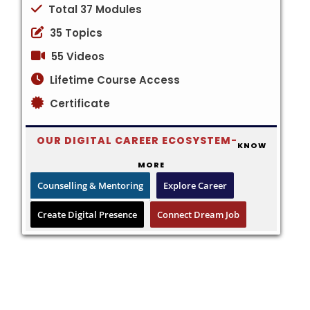
Total 37 Modules
35 Topics
55 Videos
Lifetime Course Access
Certificate
OUR DIGITAL CAREER ECOSYSTEM-
KNOW
MORE
Counselling & Mentoring
Explore Career
Create Digital Presence
Connect Dream Job