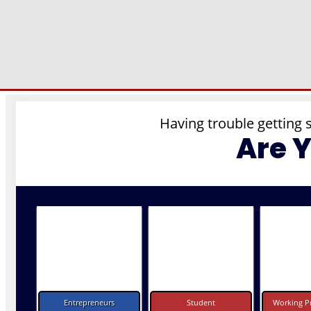
Having trouble getting 
Are 
Entrepreneurs
Student
Working Pr