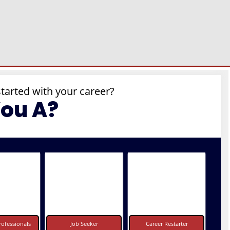
started with your career?
You A?
ofessionals
Job Seeker
Career Restarter