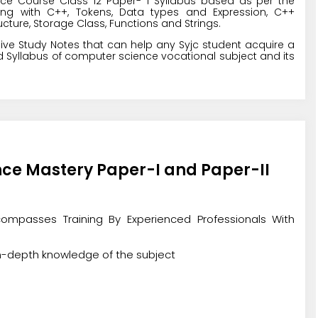
ce Course Class 12 Paper- 1 Syllabus based as per the
ng with C++, Tokens, Data types and Expression, C++
cture, Storage Class, Functions and Strings.
ive Study Notes that can help any Syjc student acquire a
 Syllabus of computer science vocational subject and its
nce Mastery Paper-I and Paper-II
ompasses Training By Experienced Professionals With
in-depth knowledge of the subject