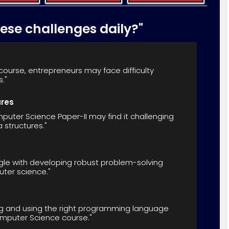
hese challenges daily?"
ourse, entrepreneurs may face difficulty
."
ures
uter Science Paper-II may find it challenging
structures."
gle with developing robust problem-solving
puter science."
ng and using the right programming language
omputer Science course."