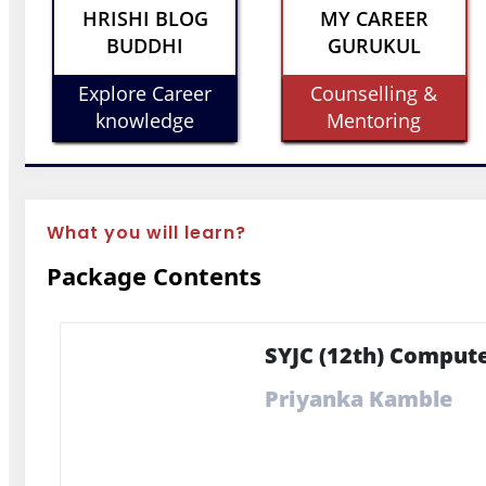
HRISHI BLOG
MY CAREER
BUDDHI
GURUKUL
Explore Career
Counselling &
knowledge
Mentoring
What you will learn?
Package Contents
SYJC (12th) Compute
Priyanka Kamble