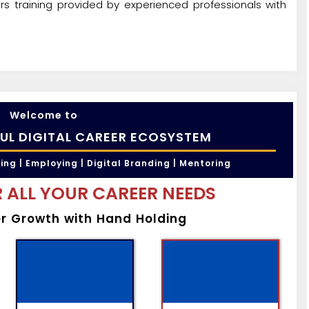
rs training provided by experienced professionals with
Welcome to
UL DIGITAL CAREER ECOSYSTEM
ling | Employing | Digital Branding | Mentoring
 ALL YOUR CAREER NEEDS
er Growth with Hand Holding