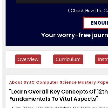
( Check How this C
ENQUI
Your worry-free journe
Overview
Curriculum
Inst
About SYJC Computer Science Mastery Paper
"Learn Overall Key Concepts Of 12
Fundamentals To Vital Aspects"