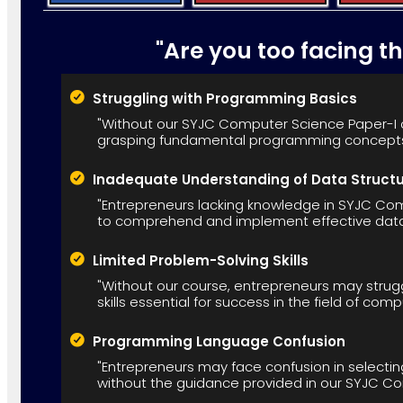
"Are you too facing t
Struggling with Programming Basics
"Without our SYJC Computer Science Paper-I c
grasping fundamental programming concepts
Inadequate Understanding of Data Struct
"Entrepreneurs lacking knowledge in SYJC Comp
to comprehend and implement effective data 
Limited Problem-Solving Skills
"Without our course, entrepreneurs may strug
skills essential for success in the field of com
Programming Language Confusion
"Entrepreneurs may face confusion in selecti
without the guidance provided in our SYJC C