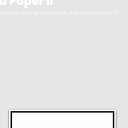
 Paper II
problem-solving techniques, and key concepts to