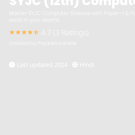
SYJC (12th) Compute
Master SYJC Computer Science with Paper-I & Pa
excel in your exams.
4.7 (3 Ratings)
star
star
star
star
star_half
Created by: Priyanka Kamble
Last updated 2024
Hindi