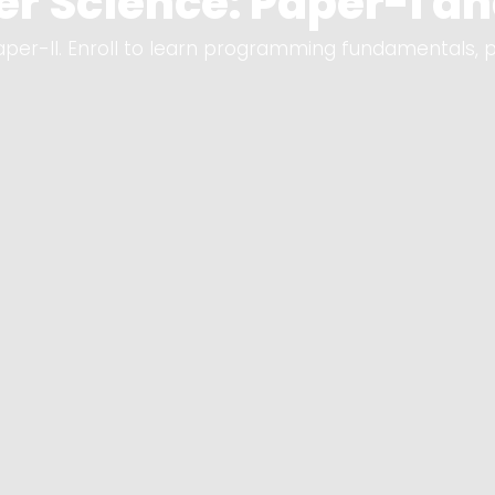
r Science: Paper-I and
per-II. Enroll to learn programming fundamentals, 