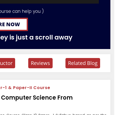
ourse can help you )
RE NOW
y is just a scroll away
ructor
Reviews
Related Blog
-1 & Paper-II Course
th Computer Science From