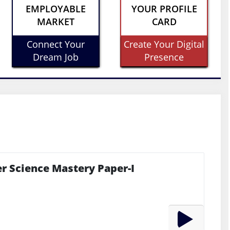
EMPLOYABLE
YOUR PROFILE
MARKET
CARD
Connect Your
Create Your Digital
Dream Job
Presence
r Science Mastery Paper-I