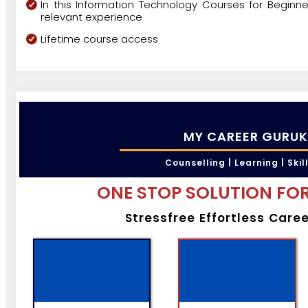
In this Information Technology Courses for Beginne
relevant experience
Lifetime course access
MY CAREER GURUK
Counselling | Learning | Skil
ONE STOP SOLUTION FOR
Stressfree Effortless Care