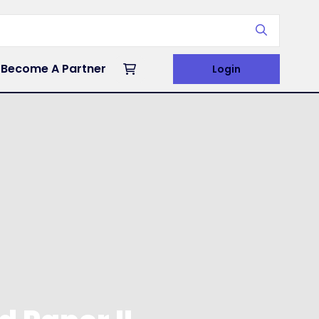
Become A Partner
Login