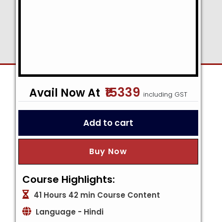
₹15339
including GST
Add to cart
Buy Now
Course Highlights:
41 Hours 42 min Course Content
Language - Hindi