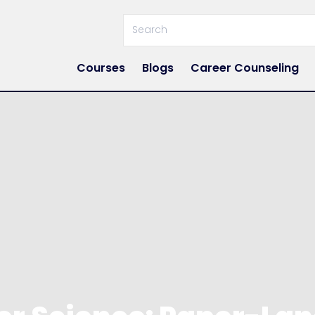
Courses
Blogs
Career Counseling