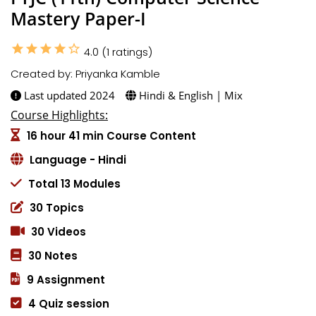
Mastery Paper-I
star
star
star
star
star_border
4.0 (1 ratings)
Created by: Priyanka Kamble
Last updated 2024
Hindi & English | Mix
Course Highlights:
16 hour 41 min Course Content
Language - Hindi
Total 13 Modules
30 Topics
30 Videos
30 Notes
9 Assignment
4 Quiz session