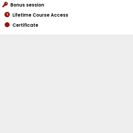
Bonus session
Lifetime Course Access
Certificate