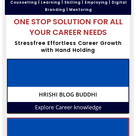
Counselling | Learning | Skilling | Employing | Digital
Branding | Mentoring
ONE STOP SOLUTION FOR ALL
YOUR CAREER NEEDS
Stressfree Effortless Career Growth
with Hand Holding
HRISHI BLOG BUDDHI
Explore Career knowledge