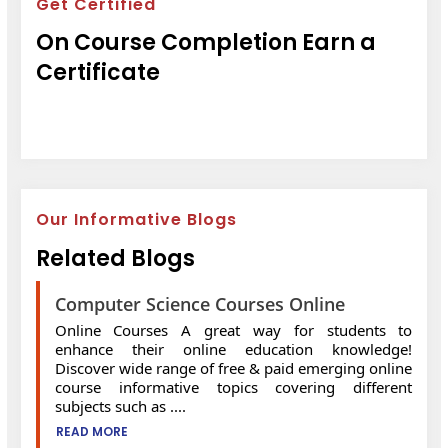
Get Certified
On Course Completion Earn a
Certificate
Our Informative Blogs
Related Blogs
Computer Science Courses Online
Online Courses A great way for students to
enhance their online education knowledge!
Discover wide range of free & paid emerging online
course informative topics covering different
subjects such as ....
READ MORE