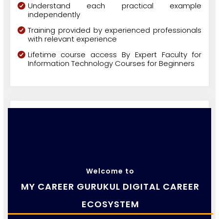
Understand each practical example
independently
Training provided by experienced professionals
with relevant experience
Lifetime course access By Expert Faculty for
Information Technology Courses for Beginners
Welcome to
MY CAREER GURUKUL DIGITAL CAREER
ECOSYSTEM