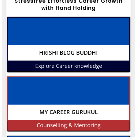
Stressfree Effortless Career Growth
with Hand Holding
HRISHI BLOG BUDDHI
Explore Career knowledge
MY CAREER GURUKUL
Counselling & Mentoring