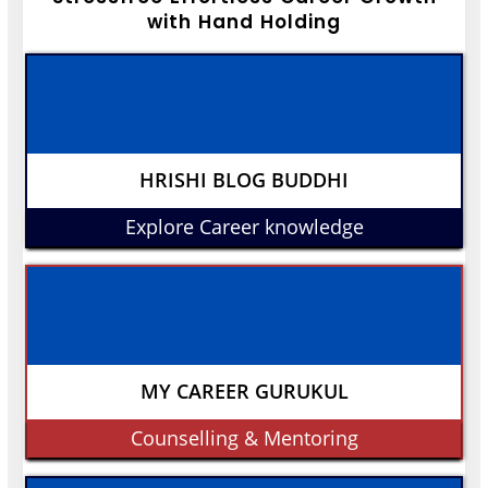
with Hand Holding
HRISHI BLOG BUDDHI
Explore Career knowledge
MY CAREER GURUKUL
Counselling & Mentoring