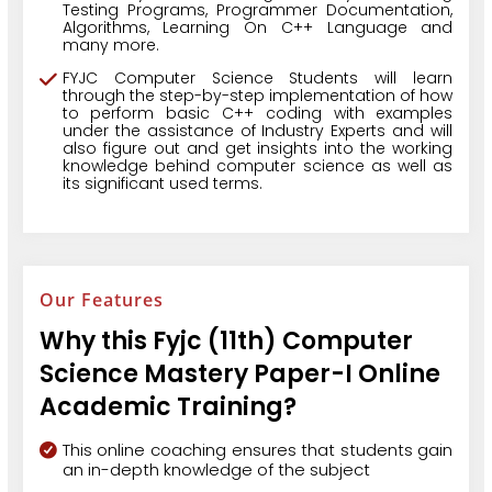
Testing Programs, Programmer Documentation,
Algorithms, Learning On C++ Language and
many more.
FYJC Computer Science Students will learn
through the step-by-step implementation of how
to perform basic C++ coding with examples
under the assistance of Industry Experts and will
also figure out and get insights into the working
knowledge behind computer science as well as
its significant used terms.
Our Features
Why this Fyjc (11th) Computer
Science Mastery Paper-I Online
Academic Training?
This online coaching ensures that students gain
an in-depth knowledge of the subject