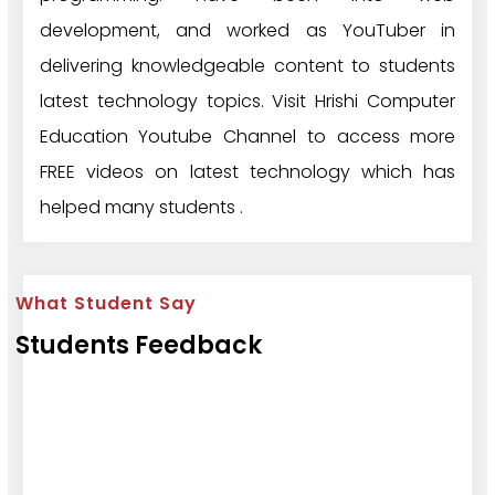
development, and worked as YouTuber in
delivering knowledgeable content to students
latest technology topics. Visit Hrishi Computer
Education Youtube Channel to access more
FREE videos on latest technology which has
helped many students .
What Student Say
Students Feedback