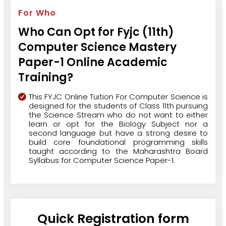
For Who
Who Can Opt for Fyjc (11th)
Computer Science Mastery
Paper-1 Online Academic
Training?
This FYJC Online Tuition For Computer Science is
designed for the students of Class 11th pursuing
the Science Stream who do not want to either
learn or opt for the Biology Subject nor a
second language but have a strong desire to
build core foundational programming skills
taught according to the Maharashtra Board
Syllabus for Computer Science Paper-1.
Quick Registration form