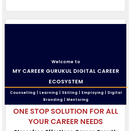
Welcome to
MY CAREER GURUKUL DIGITAL CAREER
ECOSYSTEM
Counselling | Learning | Skilling | Employing | Digital
Branding | Mentoring
ONE STOP SOLUTION FOR ALL
YOUR CAREER NEEDS