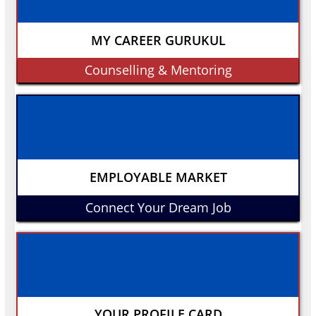
MY CAREER GURUKUL
Counselling & Mentoring
EMPLOYABLE MARKET
Connect Your Dream Job
YOUR PROFILE CARD