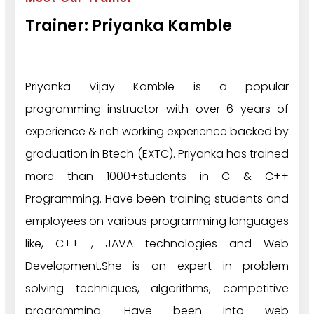
Trainer: Priyanka Kamble
Priyanka Vijay Kamble is a popular
programming instructor with over 6 years of
experience & rich working experience backed by
graduation in Btech (EXTC). Priyanka has trained
more than 1000+students in C & C++
Programming. Have been training students and
employees on various programming languages
like, C++ , JAVA technologies and Web
Development.She is an expert in problem
solving techniques, algorithms, competitive
programming. Have been into web