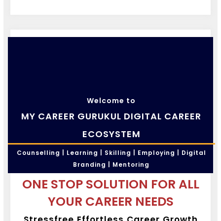
Welcome to
MY CAREER GURUKUL DIGITAL CAREER
ECOSYSTEM
Counselling | Learning | Skilling | Employing | Digital
Branding | Mentoring
ONE STOP SOLUTION FOR ALL
YOUR CAREER NEEDS
Stressfree Effortless Career Growth