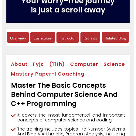
Your worry-free journey
is just a scroll away
Overview
Curriculum
Instructor
Reviews
Related Blog
About Fyjc (11th) Computer Science
Mastery Paper-I Coaching
Master The Basic Concepts
Behind Computer Science And
C++ Programming
It covers the most fundamental and important
concepts of computer science and coding.
The training includes topics like Number Systems
And Binary Arithmetic, Program Analysis, Including