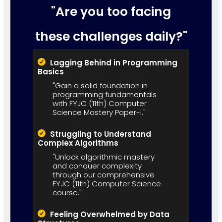
"Are you too facing
these challenges daily?"
Lagging Behind in Programming
Basics
"Gain a solid foundation in
programming fundamentals
with FYJC (11th) Computer
Science Mastery Paper-I."
Struggling to Understand
Complex Algorithms
"Unlock algorithmic mastery
and conquer complexity
through our comprehensive
FYJC (11th) Computer Science
course."
Feeling Overwhelmed by Data