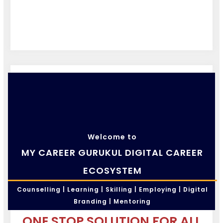
Welcome to
MY CAREER GURUKUL DIGITAL CAREER
ECOSYSTEM
Counselling | Learning | Skilling | Employing | Digital
Branding | Mentoring
ONE STOP SOLUTION FOR ALL