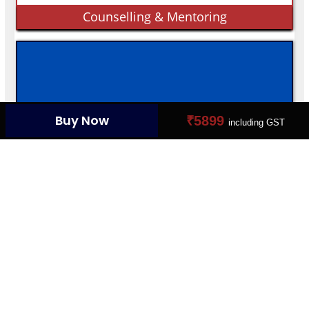
Counselling & Mentoring
Buy Now
₹5899
EMPLOYABLE MARKET
including GST
Connect Your Dream Job
YOUR PROFILE CARD
Create Your Digital Presence