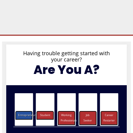
Having trouble getting started with
your career?
Are You A?
Entrepreneurs
Student
Working
Job
Career
Professionals
Seeker
Restarter