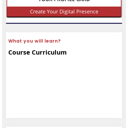
Create Your Digital Presence
What you will learn?
Course Curriculum