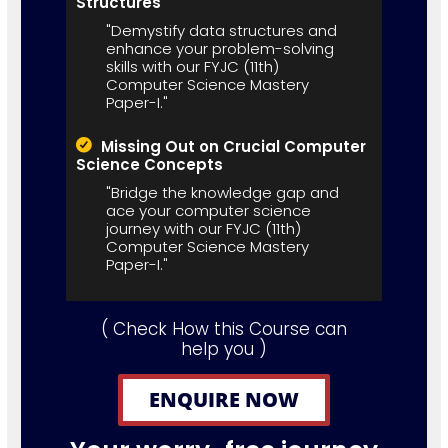
Structures
"Demystify data structures and
enhance your problem-solving
skills with our FYJC (11th)
Computer Science Mastery
Paper-I."
Missing Out on Crucial Computer
Science Concepts
"Bridge the knowledge gap and
ace your computer science
journey with our FYJC (11th)
Computer Science Mastery
Paper-I."
( Check How this Course can
help you )
ENQUIRE NOW