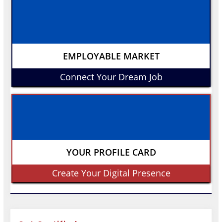
EMPLOYABLE MARKET
Connect Your Dream Job
YOUR PROFILE CARD
Create Your Digital Presence