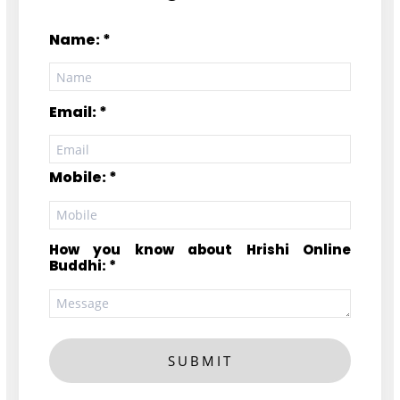
Name: *
Email: *
Mobile: *
How you know about Hrishi Online
Buddhi: *
SUBMIT