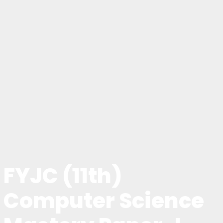
FYJC (11th)
Computer Science