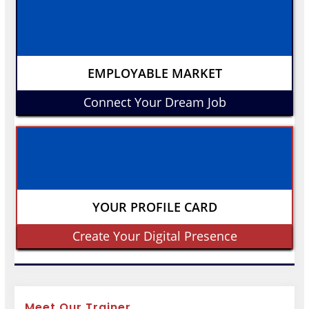
EMPLOYABLE MARKET
Connect Your Dream Job
YOUR PROFILE CARD
Create Your Digital Presence
Meet Our Trainer