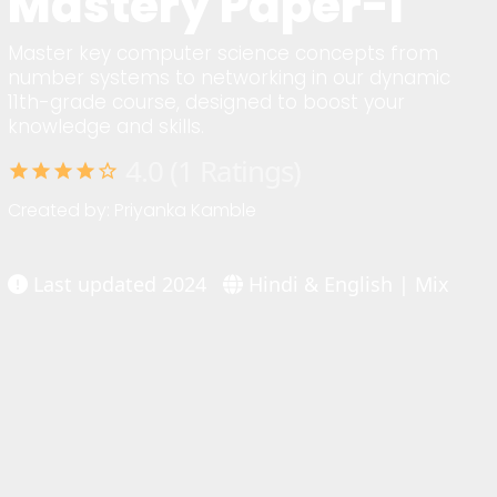
Mastery Paper-I
Master key computer science concepts from
number systems to networking in our dynamic
11th-grade course, designed to boost your
knowledge and skills.
4.0 (1 Ratings)
star
star
star
star
star_border
Created by: Priyanka Kamble
Last updated 2024
Hindi & English | Mix