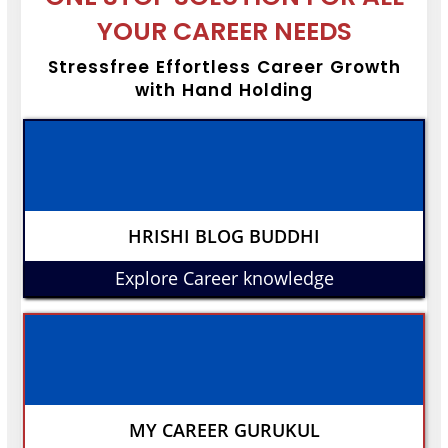
YOUR CAREER NEEDS
Stressfree Effortless Career Growth
with Hand Holding
HRISHI BLOG BUDDHI
Explore Career knowledge
MY CAREER GURUKUL