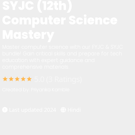
SYJC (12th)
Computer Science
Mastery
Master computer science with our FYJC & SYJC
bundle! Gain critical skills and prepare for tech
education with expert guidance and
comprehensive materials.
5.0 (3 Ratings)
star
star
star
star
star
Created by: Priyanka Kamble
Last updated 2024
Hindi