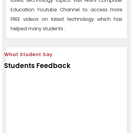
latest technology topics. Visit Hrishi Computer
Education Youtube Channel to access more
FREE videos on latest technology which has
helped many students .
What Student Say
Students Feedback