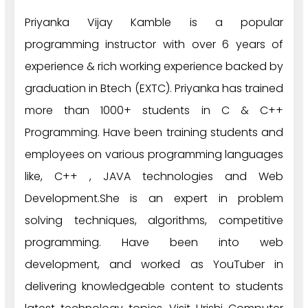
Priyanka Vijay Kamble is a popular
programming instructor with over 6 years of
experience & rich working experience backed by
graduation in Btech (EXTC). Priyanka has trained
more than 1000+ students in C & C++
Programming. Have been training students and
employees on various programming languages
like, C++ , JAVA technologies and Web
Development.She is an expert in problem
solving techniques, algorithms, competitive
programming. Have been into web
development, and worked as YouTuber in
delivering knowledgeable content to students