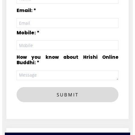
Email: *
Mobile: *
How you know about Hrishi Online
Buddhi: *
SUBMIT