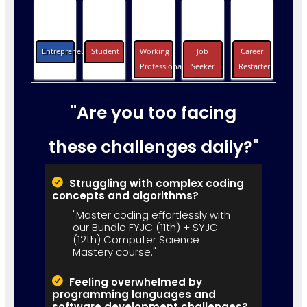
Entrepreneurs
Student
Working
Job
Career
Professionals
Seeker
Restarter
"Are you too facing
these challenges daily?"
Struggling with complex coding
concepts and algorithms?
"Master coding effortlessly with
our Bundle FYJC (11th) + SYJC
(12th) Computer Science
Mastery course."
Feeling overwhelmed by
programming languages and
software development challenges?