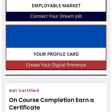
EMPLOYABLE MARKET
Connect Your Dream Job
YOUR PROFILE CARD
Create Your Digital Presence
Get Certified
On Course Completion Earn a
Certificate