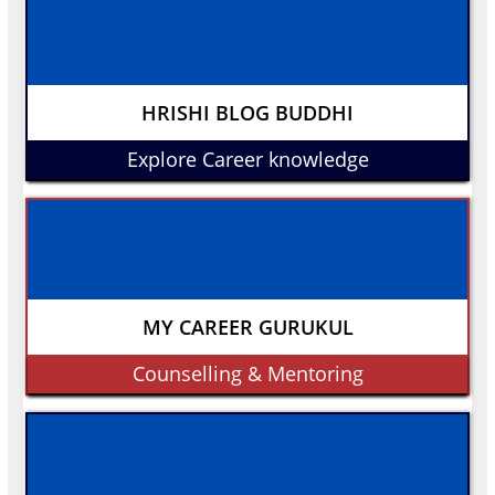
HRISHI BLOG BUDDHI
Explore Career knowledge
MY CAREER GURUKUL
Counselling & Mentoring