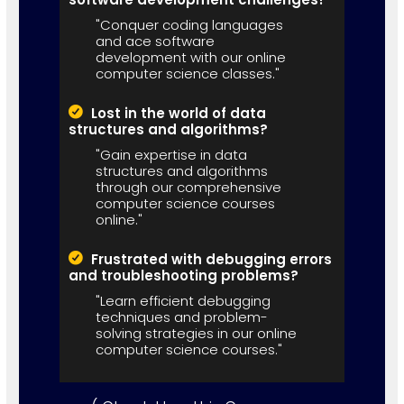
"Conquer coding languages
and ace software
development with our online
computer science classes."
Lost in the world of data
structures and algorithms?
"Gain expertise in data
structures and algorithms
through our comprehensive
computer science courses
online."
Frustrated with debugging errors
and troubleshooting problems?
"Learn efficient debugging
techniques and problem-
solving strategies in our online
computer science courses."