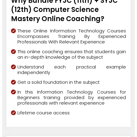
Why Bundle FYJC (11th) + SYJC
(12th) Computer Science
Mastery Online Coaching?
These Online Information Technology Courses
Encompasses Training By Experienced
Professionals With Relevant Experience
This online coaching ensures that students gain
an in-depth knowledge of the subject
Understand each practical example
independently
Get a solid foundation in the subject
In this Information Technology Courses for
Beginners training provided by experienced
professionals with relevant experience
Lifetime course access