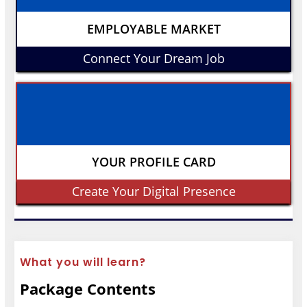
EMPLOYABLE MARKET
Connect Your Dream Job
YOUR PROFILE CARD
Create Your Digital Presence
What you will learn?
Package Contents