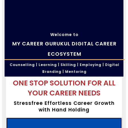
Welcome to
MY CAREER GURUKUL DIGITAL CAREER
ECOSYSTEM
Counselling | Learning | Skilling | Employing | Digital
Branding | Mentoring
ONE STOP SOLUTION FOR ALL
YOUR CAREER NEEDS
Stressfree Effortless Career Growth
with Hand Holding