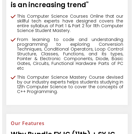
is an increasing trend"
This Computer Science Courses Online that our
skillful tech experts have designed covers the
entire syllabus of Part 1 & Part 2 for 11th Computer
Science Student Mastery.
From learning to code and understanding
programming to exploring Conversion
Techniques, Conditional Operators, Loop Control
Structure, Classes, Functions, and its types,
Pointer & Electronic Components, Diode, Basic
Gates, Circuits, Functional Hardware Parts of PC
etc
This Computer Science Mastery Course devised
by our industry experts helps students studying in
12th Computer Science to cover the concepts of
C++ Programming.
Our Features