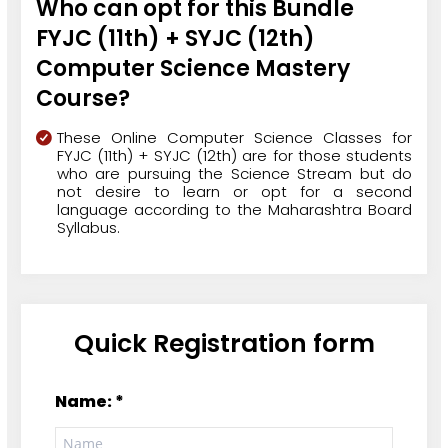
Who can opt for this Bundle
FYJC (11th) + SYJC (12th)
Computer Science Mastery
Course?
These Online Computer Science Classes for
FYJC (11th) + SYJC (12th) are for those students
who are pursuing the Science Stream but do
not desire to learn or opt for a second
language according to the Maharashtra Board
Syllabus.
Quick Registration form
Name: *