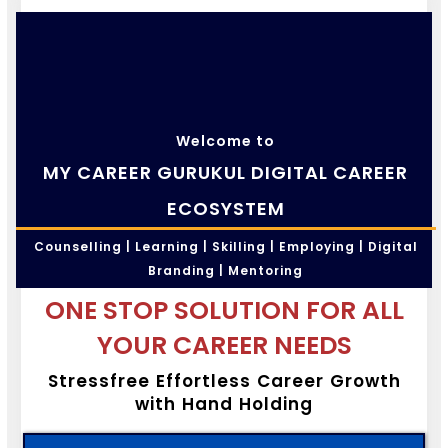
Welcome to
MY CAREER GURUKUL DIGITAL CAREER
ECOSYSTEM
Counselling | Learning | Skilling | Employing | Digital
Branding | Mentoring
ONE STOP SOLUTION FOR ALL
YOUR CAREER NEEDS
Stressfree Effortless Career Growth
with Hand Holding