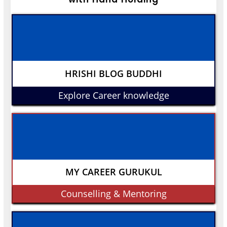
HRISHI BLOG BUDDHI
Explore Career knowledge
MY CAREER GURUKUL
Counselling & Mentoring