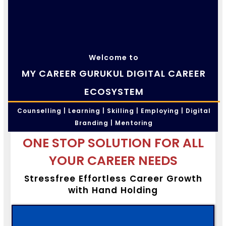
Welcome to
MY CAREER GURUKUL DIGITAL CAREER
ECOSYSTEM
Counselling | Learning | Skilling | Employing | Digital
Branding | Mentoring
ONE STOP SOLUTION FOR ALL
YOUR CAREER NEEDS
Stressfree Effortless Career Growth
with Hand Holding