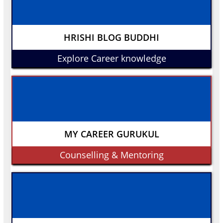
HRISHI BLOG BUDDHI
Explore Career knowledge
MY CAREER GURUKUL
Counselling & Mentoring