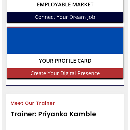
EMPLOYABLE MARKET
Connect Your Dream Job
YOUR PROFILE CARD
Create Your Digital Presence
Meet Our Trainer
Trainer: Priyanka Kamble