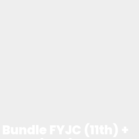
Bundle FYJC (11th) +