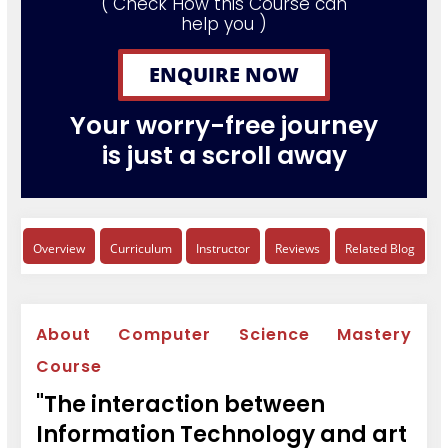
( Check How this Course can
help you )
ENQUIRE NOW
Your worry-free journey
is just a scroll away
Overview
Curriculum
Instructor
Reviews
Related Blog
About Computer Science Mastery
Course
"The interaction between
Information Technology and art