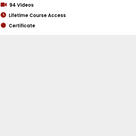
94 Videos
Lifetime Course Access
Certificate