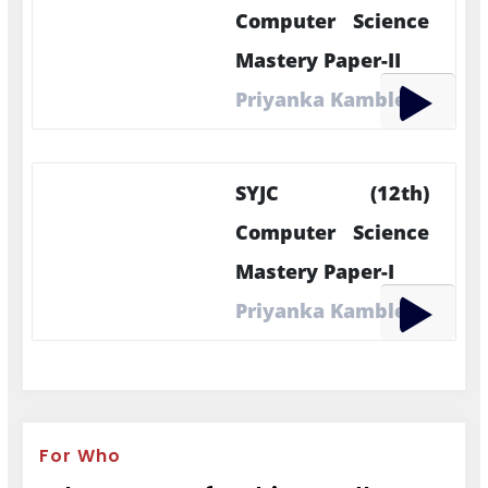
Computer Science
Mastery Paper-II
Priyanka Kamble
SYJC (12th)
Computer Science
Mastery Paper-I
Priyanka Kamble
For Who