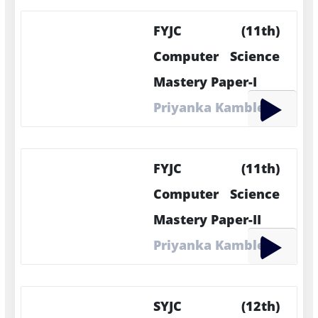
FYJC (11th)
Computer Science
Mastery Paper-I
Priyanka Kamble
FYJC (11th)
Computer Science
Mastery Paper-II
Priyanka Kamble
SYJC (12th)