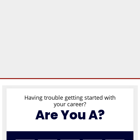
Having trouble getting started with
your career?
Are You A?