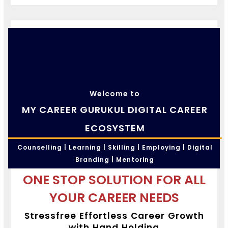
Welcome to
MY CAREER GURUKUL DIGITAL CAREER
ECOSYSTEM
Counselling | Learning | Skilling | Employing | Digital
Branding | Mentoring
ONE STOP SOLUTION FOR ALL
YOUR CAREER NEEDS
Stressfree Effortless Career Growth
with Hand Holding