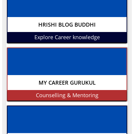
HRISHI BLOG BUDDHI
Explore Career knowledge
MY CAREER GURUKUL
Counselling & Mentoring