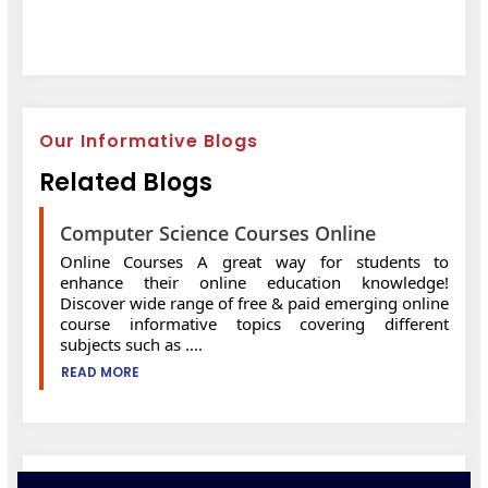
Our Informative Blogs
Related Blogs
Computer Science Courses Online
Online Courses A great way for students to
enhance their online education knowledge!
Discover wide range of free & paid emerging online
course informative topics covering different
subjects such as ....
READ MORE