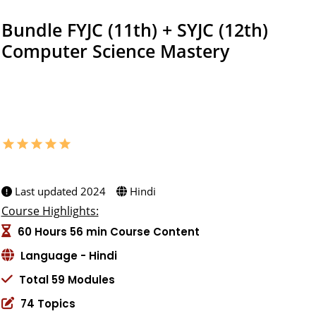
Bundle FYJC (11th) + SYJC (12th)
Computer Science Mastery
Master computer science with our FYJC & SYJC bundle! Gain
critical skills and prepare for tech education with expert
guidance and comprehensive materials.
star
star
star
star
star
5.0 (3 ratings)
Created by:
Last updated 2024
Hindi
Course Highlights:
60 Hours 56 min Course Content
Language - Hindi
Total 59 Modules
74 Topics